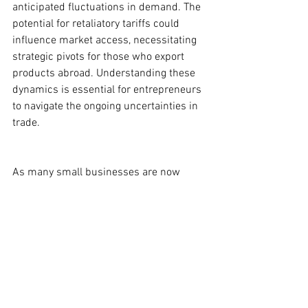
anticipated fluctuations in demand. The 
potential for retaliatory tariffs could 
influence market access, necessitating 
strategic pivots for those who export 
products abroad. Understanding these 
dynamics is essential for entrepreneurs 
to navigate the ongoing uncertainties in 
trade.
As many small businesses are now 
strategizing to adapt to the impacts of 
these tariffs, the broader economic 
implications remain a critical focus for 
the small business community. Tracking 
these developments will be essential for 
entrepreneurs seeking to thrive in a 
complex global trade environment.