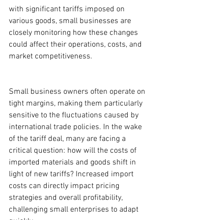
with significant tariffs imposed on 
various goods, small businesses are 
closely monitoring how these changes 
could affect their operations, costs, and 
market competitiveness.
Small business owners often operate on 
tight margins, making them particularly 
sensitive to the fluctuations caused by 
international trade policies. In the wake 
of the tariff deal, many are facing a 
critical question: how will the costs of 
imported materials and goods shift in 
light of new tariffs? Increased import 
costs can directly impact pricing 
strategies and overall profitability, 
challenging small enterprises to adapt 