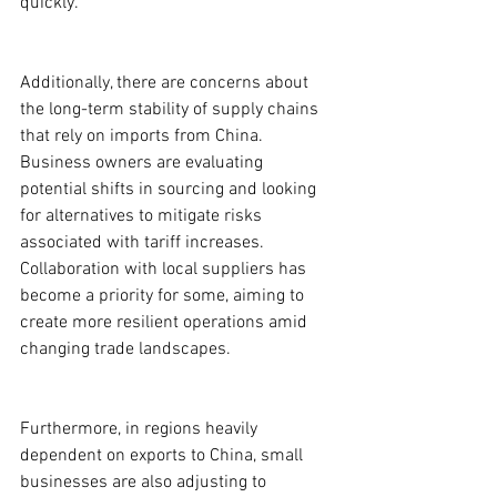
quickly.
Additionally, there are concerns about 
the long-term stability of supply chains 
that rely on imports from China. 
Business owners are evaluating 
potential shifts in sourcing and looking 
for alternatives to mitigate risks 
associated with tariff increases. 
Collaboration with local suppliers has 
become a priority for some, aiming to 
create more resilient operations amid 
changing trade landscapes.
Furthermore, in regions heavily 
dependent on exports to China, small 
businesses are also adjusting to 