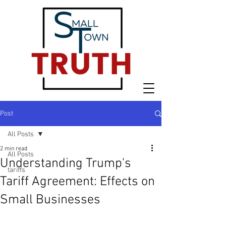
Post
All Posts
2 min read
All Posts
Understanding Trump's
tariffs
Tariff Agreement: Effects on
Small Businesses