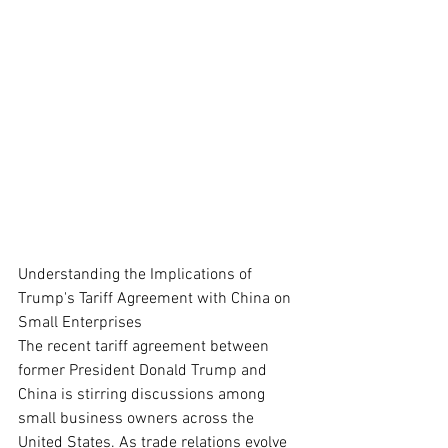
Understanding the Implications of 
Trump's Tariff Agreement with China on 
Small Enterprises
The recent tariff agreement between 
former President Donald Trump and 
China is stirring discussions among 
small business owners across the 
United States. As trade relations evolve 