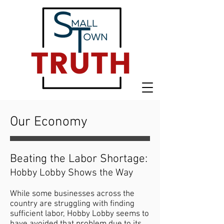
Our Economy
Beating the Labor Shortage:
Hobby Lobby Shows the Way
While some businesses across the
country are struggling with finding
sufficient labor, Hobby Lobby seems to