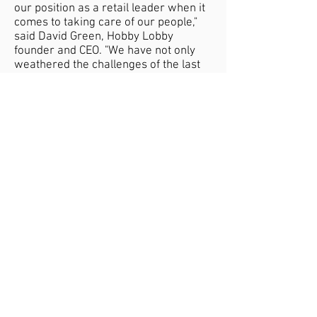
our position as a retail leader when it
comes to taking care of our people,"
said David Green, Hobby Lobby
founder and CEO. "We have not only
weathered the challenges of the last
eighteen months but have thrived due
to the loyalty of our customers and
dedication of our valued employees."
In October, Hobby Lobby Stores, Inc.,
announced that it will hire up to 11,000
seasonal store employees for the
Christmas season. Their confidence in
their ability to find that many good
employees shows their immunity
against the labor shortage afflicting
other retailers.
Privacy Policy
Contact Us