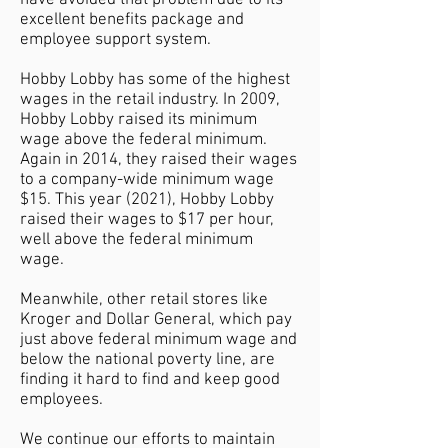
have avoided that problem due to its
excellent benefits package and
employee support system.
Hobby Lobby has some of the highest
wages in the retail industry. In 2009,
Hobby Lobby raised its minimum
wage above the federal minimum.
Again in 2014, they raised their wages
to a company-wide minimum wage
$15. This year (2021), Hobby Lobby
raised their wages to $17 per hour,
well above the federal minimum
wage.
Meanwhile, other retail stores like
Kroger and Dollar General, which pay
just above federal minimum wage and
below the national poverty line, are
finding it hard to find and keep good
employees.
We continue our efforts to maintain