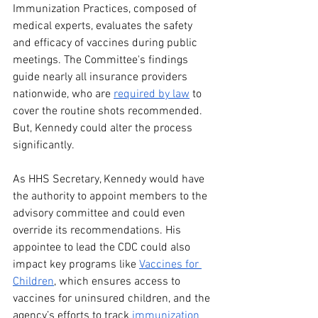
Immunization Practices, composed of 
medical experts, evaluates the safety 
and efficacy of vaccines during public 
meetings. The Committee's findings 
guide nearly all insurance providers 
nationwide, who are 
required by law
 to 
cover the routine shots recommended. 
But, Kennedy could alter the process 
significantly. 
As HHS Secretary, Kennedy would have 
the authority to appoint members to the 
advisory committee and could even 
override its recommendations. His 
appointee to lead the CDC could also 
impact key programs like 
Vaccines for 
Children
, which ensures access to 
vaccines for uninsured children, and the 
agency’s efforts to track 
immunization 