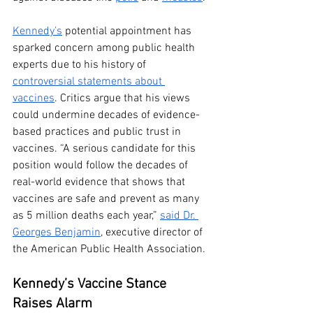
Kennedy’s
 potential appointment has 
sparked concern among public health 
experts due to his history of 
controversial statements about 
vaccines
. Critics argue that his views 
could undermine decades of evidence-
based practices and public trust in 
vaccines. “A serious candidate for this 
position would follow the decades of 
real-world evidence that shows that 
vaccines are safe and prevent as many 
as 5 million deaths each year,” 
said Dr. 
Georges Benjamin
, executive director of 
the American Public Health Association.
Kennedy’s Vaccine Stance 
Raises Alarm