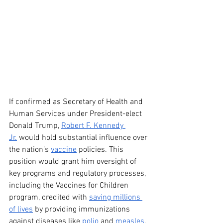
If confirmed as Secretary of Health and 
Human Services under President-elect 
Donald Trump, 
Robert F. Kennedy 
Jr.
 would hold substantial influence over 
the nation’s 
vaccine
 policies. This 
position would grant him oversight of 
key programs and regulatory processes, 
including the Vaccines for Children 
program, credited with 
saving millions 
of lives
 by providing immunizations 
against diseases like 
polio
 and 
measles
.