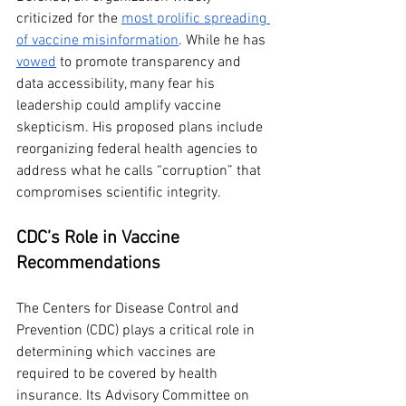
criticized for the 
most prolific spreading 
of vaccine misinformation
. While he has 
vowed
 to promote transparency and 
data accessibility, many fear his 
leadership could amplify vaccine 
skepticism. His proposed plans include 
reorganizing federal health agencies to 
address what he calls “corruption” that 
compromises scientific integrity.
CDC’s Role in Vaccine 
Recommendations
The Centers for Disease Control and 
Prevention (CDC) plays a critical role in 
determining which vaccines are 
required to be covered by health 
insurance. Its Advisory Committee on 