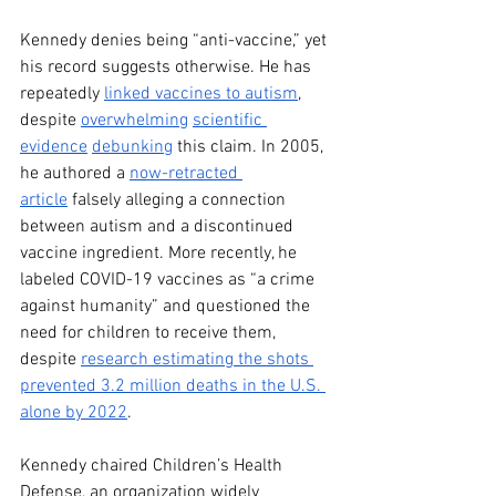
Kennedy denies being “anti-vaccine,” yet 
his record suggests otherwise. He has 
repeatedly 
linked vaccines to autism
, 
despite 
overwhelming
scientific 
evidence
debunking
 this claim. In 2005, 
he authored a 
now-retracted 
article
 falsely alleging a connection 
between autism and a discontinued 
vaccine ingredient. More recently, he 
labeled COVID-19 vaccines as “a crime 
against humanity” and questioned the 
need for children to receive them, 
despite 
research estimating the shots 
prevented 3.2 million deaths in the U.S. 
alone by 2022
.
Kennedy chaired Children’s Health 
Defense, an organization widely 