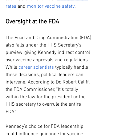
rates
 and 
monitor vaccine safety
.
Oversight at the FDA
The Food and Drug Administration (FDA) 
also falls under the HHS Secretary’s 
purview, giving Kennedy indirect control 
over vaccine approvals and regulations. 
While 
career scientists
 typically handle 
these decisions, political leaders can 
intervene. According to Dr. Robert Califf, 
the FDA Commissioner, “It’s totally 
within the law for the president or the 
HHS secretary to overrule the entire 
FDA.”
Kennedy’s choice for FDA leadership 
could influence guidance for vaccine 