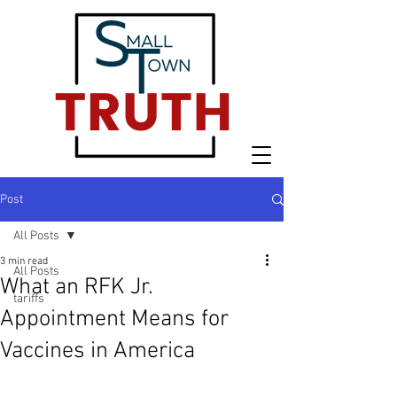
Post
All Posts
3 min read
All Posts
What an RFK Jr.
tariffs
Appointment Means for
Vaccines in America