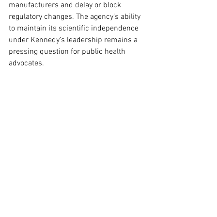
manufacturers and delay or block 
regulatory changes. The agency’s ability 
to maintain its scientific independence 
under Kennedy’s leadership remains a 
pressing question for public health 
advocates.
Shaping Public Perception of 
Vaccines
Kennedy’s influence extends beyond 
policy decisions to how Americans 
perceive vaccine risks and benefits. The 
HHS oversees public health campaigns 
that promote immunizations and 
address vaccine hesitancy. 
Communication strategies are especially 
critical in preventing outbreaks of 