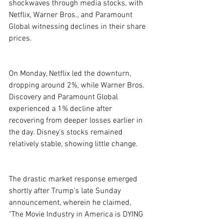
shockwaves through media stocks, with 
Netflix, Warner Bros., and Paramount 
Global witnessing declines in their share 
prices.
On Monday, Netflix led the downturn, 
dropping around 2%, while Warner Bros. 
Discovery and Paramount Global 
experienced a 1% decline after 
recovering from deeper losses earlier in 
the day. Disney's stocks remained 
relatively stable, showing little change.
The drastic market response emerged 
shortly after Trump's late Sunday 
announcement, wherein he claimed, 
"The Movie Industry in America is DYING 