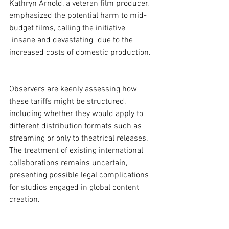
Kathryn Arnold, a veteran film producer, 
emphasized the potential harm to mid-
budget films, calling the initiative 
"insane and devastating" due to the 
increased costs of domestic production.
Observers are keenly assessing how 
these tariffs might be structured, 
including whether they would apply to 
different distribution formats such as 
streaming or only to theatrical releases. 
The treatment of existing international 
collaborations remains uncertain, 
presenting possible legal complications 
for studios engaged in global content 
creation.