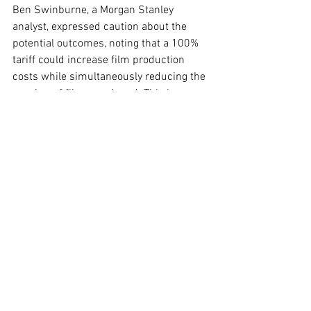
Ben Swinburne, a Morgan Stanley 
analyst, expressed caution about the 
potential outcomes, noting that a 100% 
tariff could increase film production 
costs while simultaneously reducing the 
number of films produced. This is 
particularly concerning for Netflix, which 
sources about 30% of its viewership 
from films.
Additionally, foreign governments may 
respond to these tariffs with their own 
measures, potentially targeting U.S. 
streaming services or curtailing film 
releases within their markets. As the 
industry awaits further details, the 
ramifications of this potential policy 
shift remain a topic of intense 