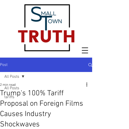
Post
All Posts
2 min read
All Posts
Trump's 100% Tariff
tariffs
Proposal on Foreign Films
Causes Industry
Shockwaves