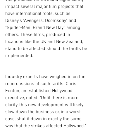
impact several major film projects that 
have international roots, such as 
Disney's "Avengers: Doomsday" and 
"Spider-Man: Brand New Day," among 
others. These films, produced in 
locations like the UK and New Zealand, 
stand to be affected should the tariffs be 
implemented.
Industry experts have weighed in on the 
repercussions of such tariffs. Chris 
Fenton, an established Hollywood 
executive, noted, "Until there is more 
clarity, this new development will likely 
slow down the business or, in a worst 
case, shut it down in exactly the same 
way that the strikes affected Hollywood." 