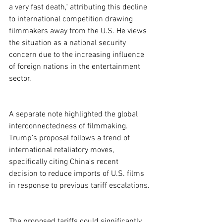
a very fast death," attributing this decline 
to international competition drawing 
filmmakers away from the U.S. He views 
the situation as a national security 
concern due to the increasing influence 
of foreign nations in the entertainment 
sector.
A separate note highlighted the global 
interconnectedness of filmmaking. 
Trump’s proposal follows a trend of 
international retaliatory moves, 
specifically citing China's recent 
decision to reduce imports of U.S. films 
in response to previous tariff escalations.
The proposed tariffs could significantly 