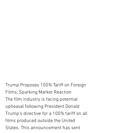
Trump Proposes 100% Tariff on Foreign 
Films, Sparking Market Reaction
The film industry is facing potential 
upheaval following President Donald 
Trump's directive for a 100% tariff on all 
films produced outside the United 
States. This announcement has sent 