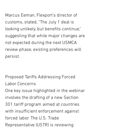
Marcus Eeman, Flexport's director of 
customs, stated, "The July 1 deal is 
looking unlikely, but benefits continue," 
suggesting that while major changes are 
not expected during the next USMCA 
review phase, existing preferences will 
persist.
Proposed Tariffs Addressing Forced 
Labor Concerns
One key issue highlighted in the webinar 
involves the drafting of a new Section 
301 tariff program aimed at countries 
with insufficient enforcement against 
forced labor. The U.S. Trade 
Representative (USTR) is reviewing 