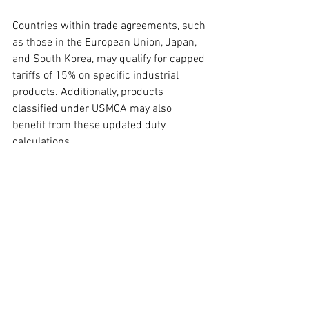
Countries within trade agreements, such 
as those in the European Union, Japan, 
and South Korea, may qualify for capped 
tariffs of 15% on specific industrial 
products. Additionally, products 
classified under USMCA may also 
benefit from these updated duty 
calculations.
Ongoing Refund Processes for IEEPA 
Tariffs
Jenn Park, Flexport's trade advisory 
director, provided insights regarding the 
ongoing disputes over IEEPA tariffs and 
the Customs Automated Processing 
Engine (CAPE) refund system. The 
government's appeal against a Court of 