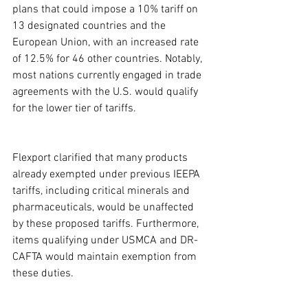
plans that could impose a 10% tariff on 
13 designated countries and the 
European Union, with an increased rate 
of 12.5% for 46 other countries. Notably, 
most nations currently engaged in trade 
agreements with the U.S. would qualify 
for the lower tier of tariffs.
Flexport clarified that many products 
already exempted under previous IEEPA 
tariffs, including critical minerals and 
pharmaceuticals, would be unaffected 
by these proposed tariffs. Furthermore, 
items qualifying under USMCA and DR-
CAFTA would maintain exemption from 
these duties.