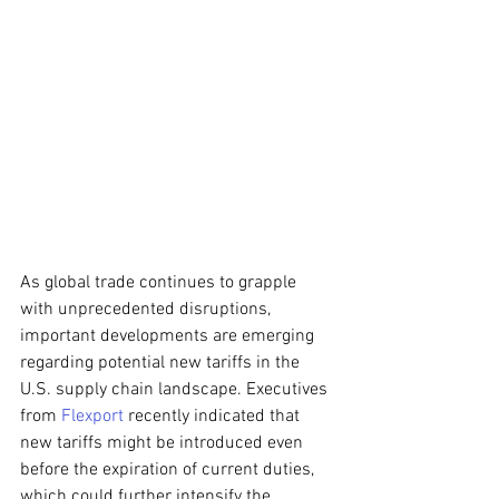
As global trade continues to grapple 
with unprecedented disruptions, 
important developments are emerging 
regarding potential new tariffs in the 
U.S. supply chain landscape. Executives 
from 
Flexport
 recently indicated that 
new tariffs might be introduced even 
before the expiration of current duties, 
which could further intensify the 