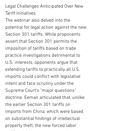
Legal Challenges Anticipated Over New 
Tariff Initiatives
The webinar also delved into the 
potential for legal action against the new 
Section 301 tariffs. While proponents 
assert that Section 301 permits the 
imposition of tariffs based on trade 
practice investigations detrimental to 
U.S. interests, opponents argue that 
extending tariffs to practically all U.S. 
imports could conflict with legislative 
intent and face scrutiny under the 
Supreme Court's "major questions" 
doctrine. Eeman articulated that, unlike 
the earlier Section 301 tariffs on 
imports from China, which were based 
on substantial findings of intellectual 
property theft, the new forced labor 