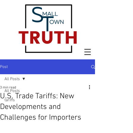
Post
All Posts
3 min read
All Posts
U.S. Trade Tariffs: New
tariffs
Developments and
Challenges for Importers