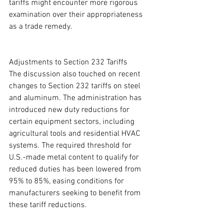
tariffs might encounter more rigorous 
examination over their appropriateness 
as a trade remedy.
Adjustments to Section 232 Tariffs
The discussion also touched on recent 
changes to Section 232 tariffs on steel 
and aluminum. The administration has 
introduced new duty reductions for 
certain equipment sectors, including 
agricultural tools and residential HVAC 
systems. The required threshold for 
U.S.-made metal content to qualify for 
reduced duties has been lowered from 
95% to 85%, easing conditions for 
manufacturers seeking to benefit from 
these tariff reductions.