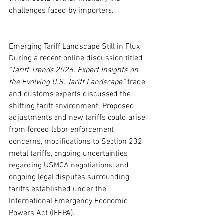
challenges faced by importers.
Emerging Tariff Landscape Still in Flux
During a recent online discussion titled 
"Tariff Trends 2026: Expert Insights on 
the Evolving U.S. Tariff Landscape,"
 trade 
and customs experts discussed the 
shifting tariff environment. Proposed 
adjustments and new tariffs could arise 
from forced labor enforcement 
concerns, modifications to Section 232 
metal tariffs, ongoing uncertainties 
regarding USMCA negotiations, and 
ongoing legal disputes surrounding 
tariffs established under the 
International Emergency Economic 
Powers Act (IEEPA).