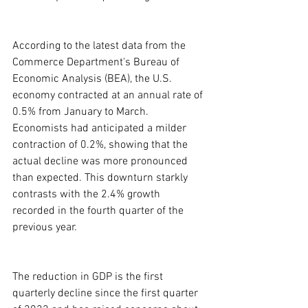
According to the latest data from the 
Commerce Department's Bureau of 
Economic Analysis (BEA), the U.S. 
economy contracted at an annual rate of 
0.5% from January to March. 
Economists had anticipated a milder 
contraction of 0.2%, showing that the 
actual decline was more pronounced 
than expected. This downturn starkly 
contrasts with the 2.4% growth 
recorded in the fourth quarter of the 
previous year.
The reduction in GDP is the first 
quarterly decline since the first quarter 