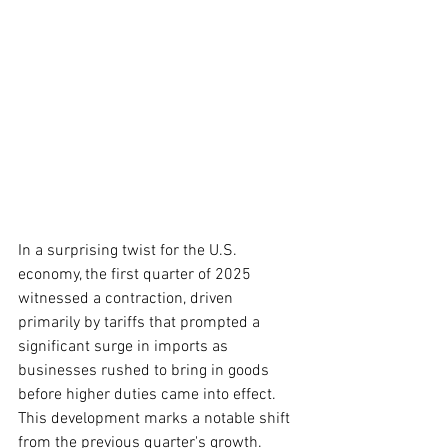
In a surprising twist for the U.S. 
economy, the first quarter of 2025 
witnessed a contraction, driven 
primarily by tariffs that prompted a 
significant surge in imports as 
businesses rushed to bring in goods 
before higher duties came into effect. 
This development marks a notable shift 
from the previous quarter's growth.