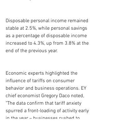
Disposable personal income remained 
stable at 2.5%, while personal savings 
as a percentage of disposable income 
increased to 4.3%, up from 3.8% at the 
end of the previous year.
Economic experts highlighted the 
influence of tariffs on consumer 
behavior and business operations. EY 
chief economist Gregory Daco noted, 
"The data confirm that tariff anxiety 
spurred a front-loading of activity early 
in the year – businesses rushed to 
import goods ahead of new duties, while 
consumers accelerated purchases of 