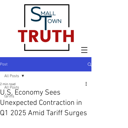
Post
All Posts
2 min read
All Posts
U.S. Economy Sees
tariffs
Unexpected Contraction in
Q1 2025 Amid Tariff Surges