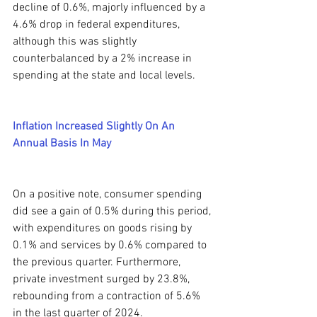
decline of 0.6%, majorly influenced by a 
4.6% drop in federal expenditures, 
although this was slightly 
counterbalanced by a 2% increase in 
spending at the state and local levels.
Inflation Increased Slightly On An 
Annual Basis In May
On a positive note, consumer spending 
did see a gain of 0.5% during this period, 
with expenditures on goods rising by 
0.1% and services by 0.6% compared to 
the previous quarter. Furthermore, 
private investment surged by 23.8%, 
rebounding from a contraction of 5.6% 
in the last quarter of 2024.