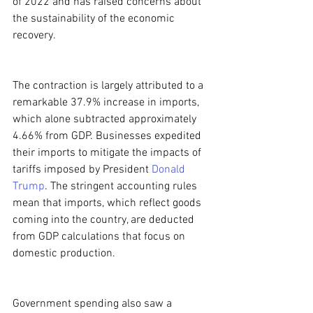
of 2022 and has raised concerns about 
the sustainability of the economic 
recovery.
The contraction is largely attributed to a 
remarkable 37.9% increase in imports, 
which alone subtracted approximately 
4.66% from GDP. Businesses expedited 
their imports to mitigate the impacts of 
tariffs imposed by President 
Donald 
Trump
. The stringent accounting rules 
mean that imports, which reflect goods 
coming into the country, are deducted 
from GDP calculations that focus on 
domestic production.
Government spending also saw a 