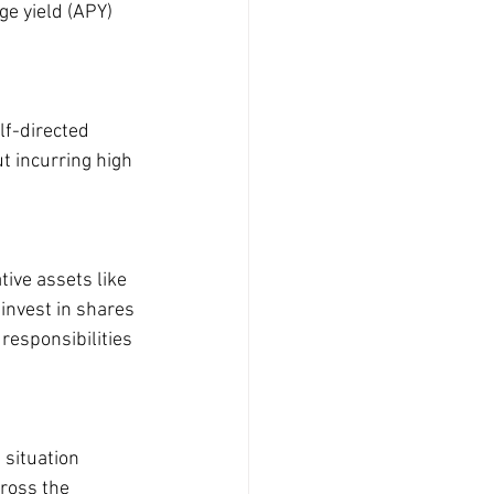
e yield (APY) 
lf-directed 
t incurring high 
tive assets like 
invest in shares 
responsibilities 
situation 
ross the 