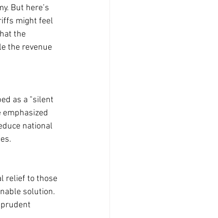
my. But here’s 
ffs might feel 
hat the 
le the revenue 
ed as a "silent 
He emphasized 
reduce national 
es.
 relief to those 
nable solution. 
 prudent 