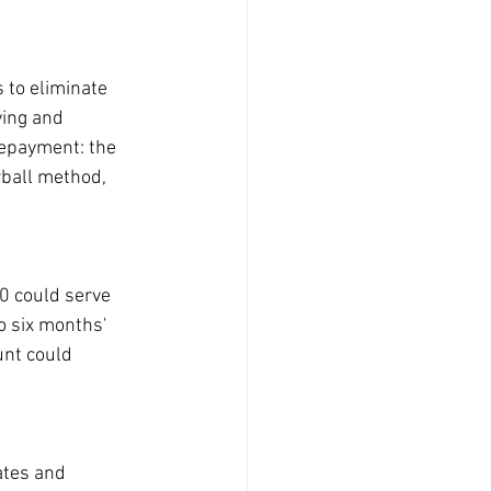
 to eliminate 
ving and 
repayment: the 
ball method, 
0 could serve 
o six months' 
unt could 
ates and 