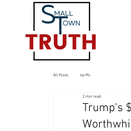
All Posts
tariffs
2 min read
Trump's $
Worthwhil