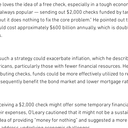
loves the idea of a free check, especially in a tough econo
ot always popular — sending out $2,000 checks funded by tari
t it does nothing to fix the core problem." He pointed out t
ould cost approximately $600 billion annually, which is doub
s.
such a strategy could exacerbate inflation, which he describ
ericans, particularly those with fewer financial resources. 
ibuting checks, funds could be more effectively utilized to 
bsequently benefit the bond market and lower mortgage rat
ceiving a $2,000 check might offer some temporary financial
ir expenses, O'Leary cautioned that it might not be a sustai
dea of providing “money for nothing” and suggested a more