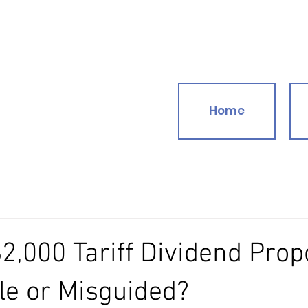
Home
2,000 Tariff Dividend Prop
e or Misguided?