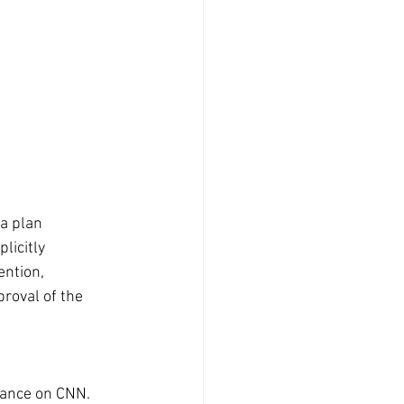
a plan 
licitly 
ntion, 
roval of the 
rance on CNN. 