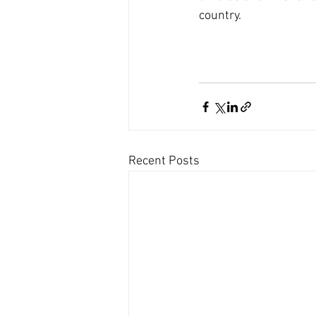
country.
Recent Posts