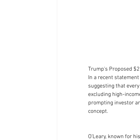
Trump's Proposed $2,
In a recent statement
suggesting that every 
excluding high-income
prompting investor an
concept.
O'Leary, known for his