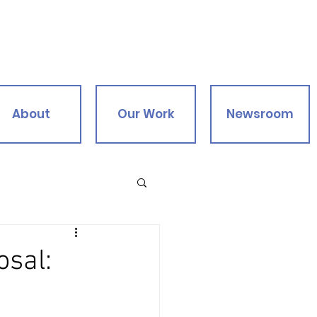
About
Our Work
Newsroom
osal: