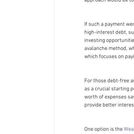
approach would be to
If such a payment were
high-interest debt, su
investing opportuniti
avalanche method, whi
which focuses on payin
For those debt-free a
as a crucial starting 
worth of expenses sav
provide better intere
One option is the 
Weal