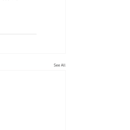
See All