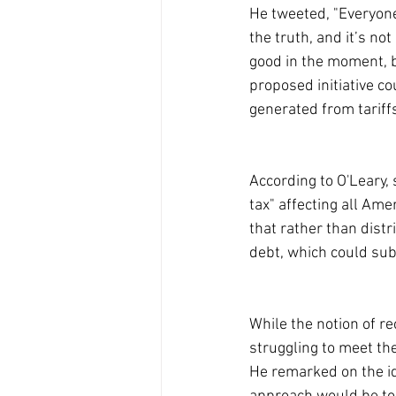
He tweeted, "Everyone 
the truth, and it’s n
good in the moment, bu
proposed initiative c
generated from tariff
According to O'Leary, 
tax" affecting all Am
that rather than distr
debt, which could su
While the notion of re
struggling to meet the
He remarked on the i