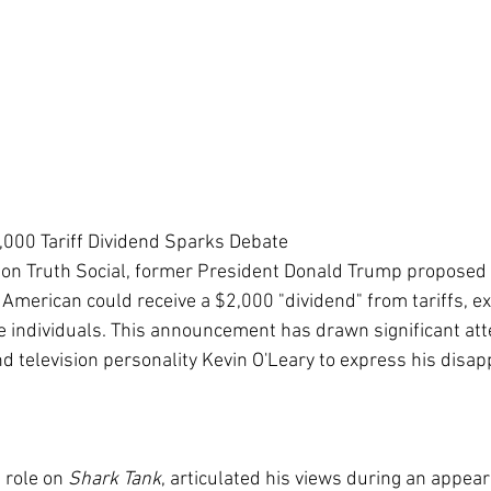
000 Tariff Dividend Sparks Debate
 on Truth Social, former President Donald Trump proposed 
American could receive a $2,000 "dividend" from tariffs, exp
 individuals. This announcement has drawn significant atte
d television personality Kevin O'Leary to express his disapp
 role on 
Shark Tank
, articulated his views during an appea