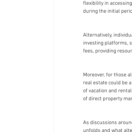
flexibility in access
during the initial per
Alternatively, individ
investing platforms, 
fees, providing resou
Moreover, for those al
real estate could be 
of vacation and rental
of direct property m
As discussions around
unfolds and what alt