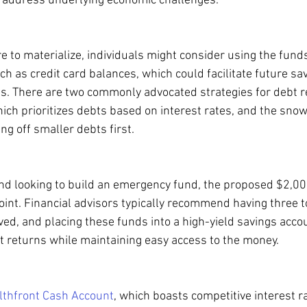
 address underlying economic challenges.
 to materialize, individuals might consider using the funds
ch as credit card balances, which could facilitate future sa
es. There are two commonly advocated strategies for debt 
ch prioritizes debts based on interest rates, and the snow
g off smaller debts first.
nd looking to build an emergency fund, the proposed $2,00
point. Financial advisors typically recommend having three t
ed, and placing these funds into a high-yield savings acco
st returns while maintaining easy access to the money.
thfront Cash Account
, which boasts competitive interest r