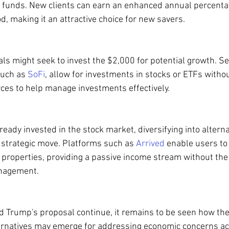
ing funds. New clients can earn an enhanced annual percentag
iod, making it an attractive choice for new savers.
uals might seek to invest the $2,000 for potential growth. Se
such as 
SoFi
, allow for investments in stocks or ETFs withou
rces to help manage investments effectively.
ready invested in the stock market, diversifying into alterna
a strategic move. Platforms such as 
Arrived
 enable users to 
 properties, providing a passive income stream without the 
anagement.
 Trump's proposal continue, it remains to be seen how the 
ernatives may emerge for addressing economic concerns ac