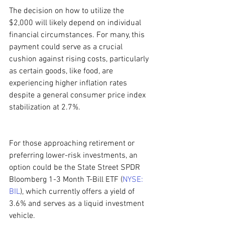
The decision on how to utilize the 
$2,000 will likely depend on individual 
financial circumstances. For many, this 
payment could serve as a crucial 
cushion against rising costs, particularly 
as certain goods, like food, are 
experiencing higher inflation rates 
despite a general consumer price index 
stabilization at 2.7%.
For those approaching retirement or 
preferring lower-risk investments, an 
option could be the State Street SPDR 
Bloomberg 1-3 Month T-Bill ETF (
NYSE: 
BIL
), which currently offers a yield of 
3.6% and serves as a liquid investment 
vehicle.