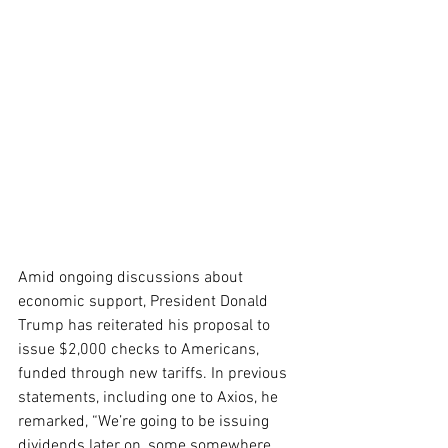
Amid ongoing discussions about 
economic support, President Donald 
Trump has reiterated his proposal to 
issue $2,000 checks to Americans, 
funded through new tariffs. In previous 
statements, including one to Axios, he 
remarked, “We’re going to be issuing 
dividends later on, some somewhere 