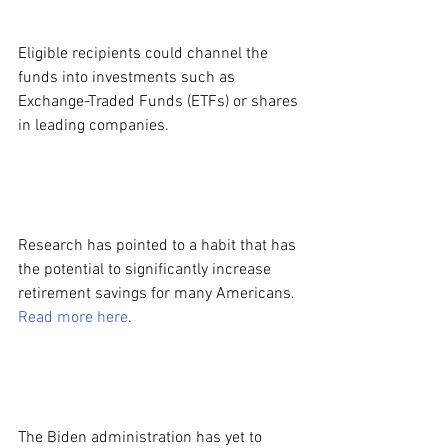
Eligible recipients could channel the 
funds into investments such as 
Exchange-Traded Funds (ETFs) or shares 
in leading companies.
Research has pointed to a habit that has 
the potential to significantly increase 
retirement savings for many Americans. 
Read more here
.
The Biden administration has yet to 