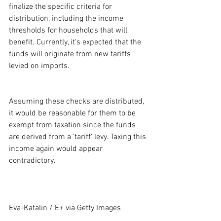
finalize the specific criteria for 
distribution, including the income 
thresholds for households that will 
benefit. Currently, it's expected that the 
funds will originate from new tariffs 
levied on imports.
Assuming these checks are distributed, 
it would be reasonable for them to be 
exempt from taxation since the funds 
are derived from a 'tariff' levy. Taxing this 
income again would appear 
contradictory.
Eva-Katalin / E+ via Getty Images