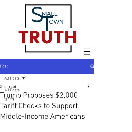
Post
All Posts
2 min read
All Posts
Trump Proposes $2,000
tariffs
Tariff Checks to Support
Middle-Income Americans