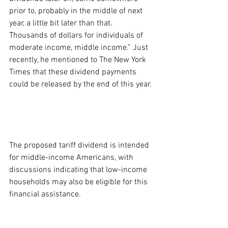
prior to, probably in the middle of next 
year, a little bit later than that. 
Thousands of dollars for individuals of 
moderate income, middle income.” Just 
recently, he mentioned to The New York 
Times that these dividend payments 
could be released by the end of this year.
The proposed tariff dividend is intended 
for middle-income Americans, with 
discussions indicating that low-income 
households may also be eligible for this 
financial assistance.