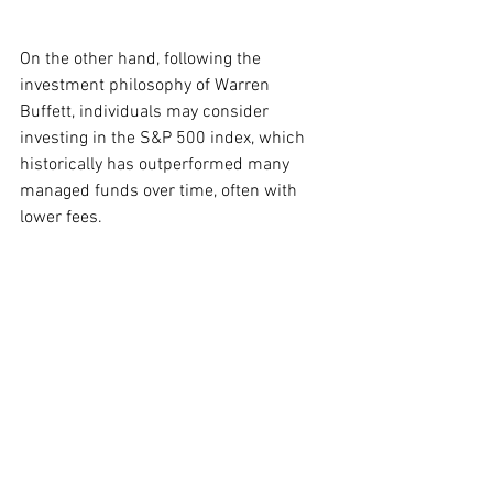
On the other hand, following the 
investment philosophy of Warren 
Buffett, individuals may consider 
investing in the S&P 500 index, which 
historically has outperformed many 
managed funds over time, often with 
lower fees.
Alternatively, tech-savvy investors may 
prefer to allocate their checks towards 
shares of Nvidia Corp. (
NASDAQ: NVDA
), 
noted for its pivotal role in the ongoing 
artificial intelligence boom. With a price-
to-earnings ratio of 45.2, the dividend 
would allow for the purchase of 10 
shares and perhaps a bit more.