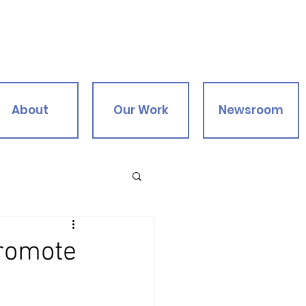
About
Our Work
Newsroom
Promote