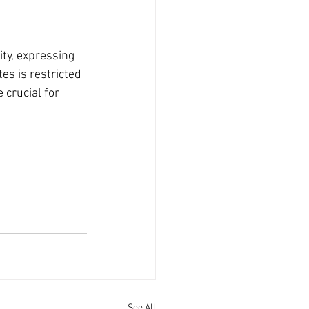
ty, expressing 
es is restricted 
 crucial for 
See All