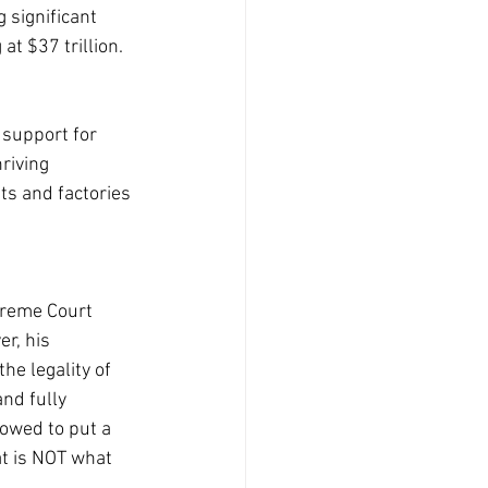
 significant 
t $37 trillion.
 support for 
riving 
ts and factories 
preme Court 
r, his 
e legality of 
nd fully 
owed to put a 
t is NOT what 