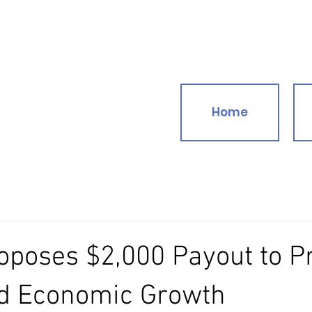
Home
oposes $2,000 Payout to 
nd Economic Growth