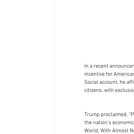
In a recent announce
incentive for American
Social account, he aff
citizens, with exclusi
Trump proclaimed, “Pe
the nation’s economic
World, With Almost No