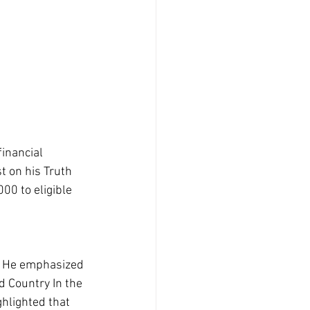
inancial 
t on his Truth 
00 to eligible 
t. He emphasized 
d Country In the 
hlighted that 