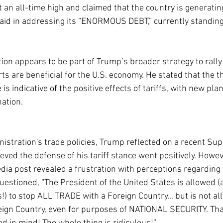
 an all-time high and claimed that the country is generating
aid in addressing its “ENORMOUS DEBT,” currently standing a
tion appears to be part of Trump’s broader strategy to rally
rts are beneficial for the U.S. economy. He stated that the th
s indicative of the positive effects of tariffs, with new plan
ation.
inistration's trade policies, Trump reflected on a recent Su
ved the defense of his tariff stance went positively. Howeve
ia post revealed a frustration with perceptions regarding th
estioned, “The President of the United States is allowed (a
) to stop ALL TRADE with a Foreign Country... but is not all
reign Country, even for purposes of NATIONAL SECURITY. Tha