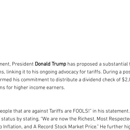
ment, President 
Donald Trump
 has proposed a substantial f
s, linking it to his ongoing advocacy for tariffs. During a pos
irmed his commitment to distribute a dividend check of $2,0
ons for higher income earners.
ople that are against Tariffs are FOOLS!” in his statemen
 status by stating, “We are now the Richest, Most Respecte
 Inflation, and A Record Stock Market Price.” He further hig