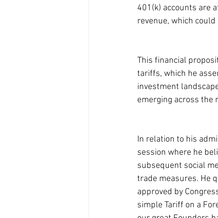
401(k) accounts are at
revenue, which could 
This financial proposi
tariffs, which he asse
investment landscape i
emerging across the n
In relation to his adm
session where he belie
subsequent social med
trade measures. He qu
approved by Congress!
simple Tariff on a Fo