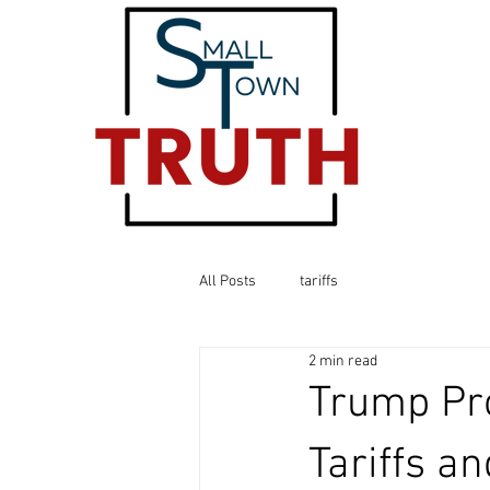
All Posts
tariffs
2 min read
Trump Pr
Tariffs a