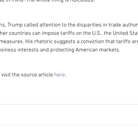
d in mind! The whole thing is ridiculous!”
, Trump called attention to the disparities in trade authori
ther countries can impose tariffs on the U.S., the United Stat
measures. His rhetoric suggests a conviction that tariffs are
usiness interests and protecting American markets.
 visit the source article 
here
.