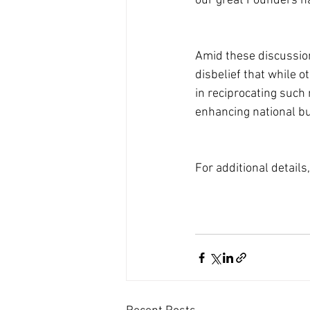
our great Founders ha
Amid these discussions
disbelief that while o
in reciprocating such 
enhancing national b
For additional details,