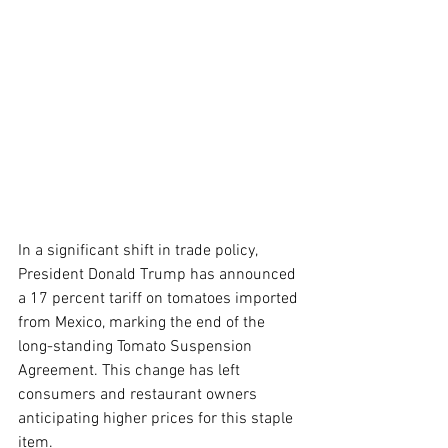
In a significant shift in trade policy, 
President Donald Trump has announced 
a 17 percent tariff on tomatoes imported 
from Mexico, marking the end of the 
long-standing Tomato Suspension 
Agreement. This change has left 
consumers and restaurant owners 
anticipating higher prices for this staple 
item.