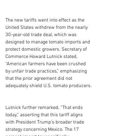
The new tariffs went into effect as the 
United States withdrew from the nearly 
30-year-old trade deal, which was 
designed to manage tomato imports and 
protect domestic growers. Secretary of 
Commerce Howard Lutnick stated, 
“American farmers have been crushed 
by unfair trade practices,” emphasizing 
that the prior agreement did not 
adequately shield U.S. tomato producers.
Lutnick further remarked, “That ends 
today,” asserting that this tariff aligns 
with President Trump's broader trade 
strategy concerning Mexico. The 17 