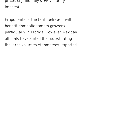
prices significantly (AFP via Getty 
Images)
Proponents of the tariff believe it will 
benefit domestic tomato growers, 
particularly in Florida. However, Mexican 
officials have stated that substituting 
the large volumes of tomatoes imported 
from their country would be virtually 
impossible.
In light of these developments, Mexican 
authorities have expressed their intent 
to negotiate a new agreement to mitigate 
the impact on their producers and 
assist in finding alternative markets for 
their tomatoes.