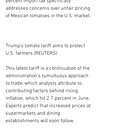
percent import tax specifically 
addresses concerns over unfair pricing 
of Mexican tomatoes in the U.S. market.
Trump's tomato tariff aims to protect 
U.S. farmers (REUTERS)
This latest tariff is a continuation of the 
administration's tumultuous approach 
to trade, which analysts attribute to 
contributing factors behind rising 
inflation, which hit 2.7 percent in June. 
Experts predict that increased prices at 
supermarkets and dining 
establishments will soon follow.