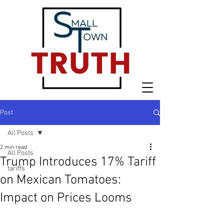
Post
All Posts
2 min read
All Posts
Trump Introduces 17% Tariff
tariffs
on Mexican Tomatoes:
Impact on Prices Looms