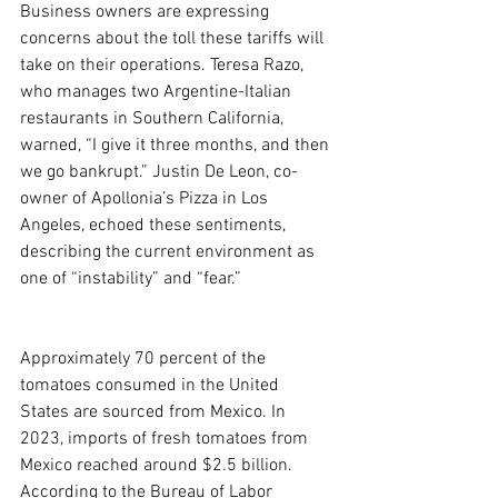
Business owners are expressing 
concerns about the toll these tariffs will 
take on their operations. Teresa Razo, 
who manages two Argentine-Italian 
restaurants in Southern California, 
warned, “I give it three months, and then 
we go bankrupt.” Justin De Leon, co-
owner of Apollonia’s Pizza in Los 
Angeles, echoed these sentiments, 
describing the current environment as 
one of “instability” and “fear.”
Approximately 70 percent of the 
tomatoes consumed in the United 
States are sourced from Mexico. In 
2023, imports of fresh tomatoes from 
Mexico reached around $2.5 billion. 
According to the Bureau of Labor 