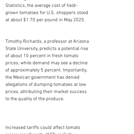
Statistics, the average cost of field-
grown tomatoes for U.S. shoppers stood 
at about $1.70 per pound in May 2025.
Timothy Richards, a professor at Arizona 
State University, predicts a potential rise 
of about 10 percent in fresh tomato 
prices, while demand may see a decline 
of approximately 5 percent. Importantly, 
the Mexican government has denied 
allegations of dumping tomatoes at low 
prices, attributing their market success 
to the quality of the produce.
Increased tariffs could affect tomato 