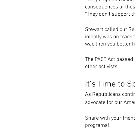
consequences of those
“They don’t support t
Stewart called out Sen
initially was on track
war, then you better 
The PACT Act passed i
other activists.
It’s Time to 
As Republicans contin
advocate for our Amer
Share with your frien
programs! 