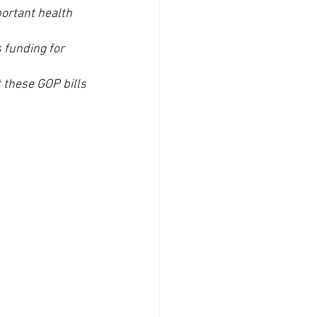
ortant health 
 funding for 
 these GOP bills 