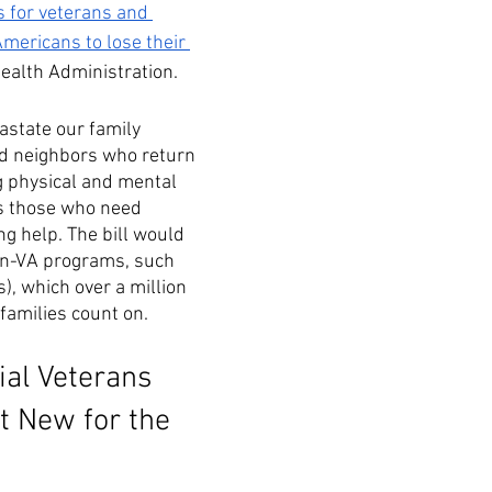
s for veterans and 
ericans to lose their 
Health Administration. 
state our family 
d neighbors who return 
g physical and mental 
as those who need 
 help. The bill would 
on-VA programs, such 
, which over a million 
families count on. 
ial Veterans 
t New for the 