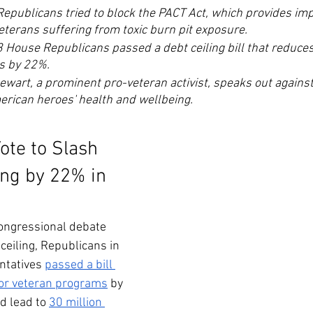
Republicans tried to block the PACT Act, which provides imp
eterans suffering from toxic burn pit exposure. 
3 House Republicans passed a debt ceiling bill that reduces
s by 22%.
wart, a prominent pro-veteran activist, speaks out against
erican heroes' health and wellbeing.
ote to Slash 
ng by 22% in 
ongressional debate 
ceiling, Republicans in 
ntatives 
passed a bill 
 for veteran programs
 by 
 lead to 
30 million 