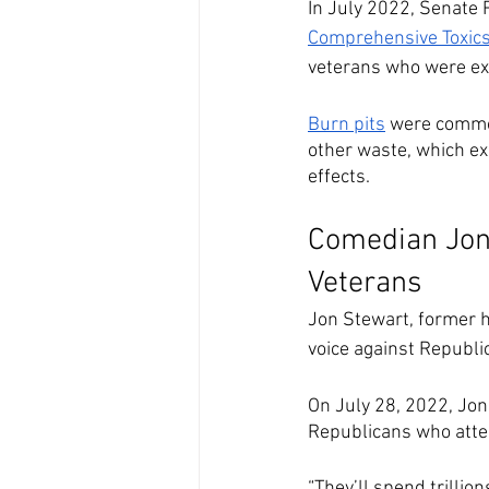
In July 2022, Senate R
Comprehensive Toxics
veterans who were exp
Burn pits
 were common
other waste, which ex
effects.
Comedian Jon
Veterans
Jon Stewart, former ho
voice against Republic
On July 28, 2022, Jo
Republicans who atte
“They’ll spend trillio