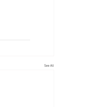
See All