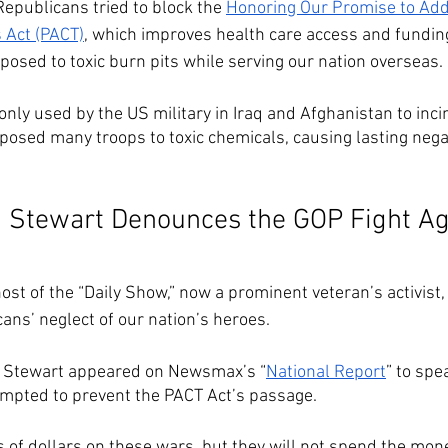
epublicans tried to block the 
Honoring Our Promise to Add
 Act (PACT)
, which improves health care access and fundin
osed to toxic burn pits while serving our nation overseas. 
ly used by the US military in Iraq and Afghanistan to inci
posed many troops to toxic chemicals, causing lasting nega
 Stewart Denounces the GOP Fight Ag
st of the “Daily Show,” now a prominent veteran’s activist, 
ans’ neglect of our nation’s heroes. 
n Stewart appeared on Newsmax’s “
National Report
” to spe
mpted to prevent the PACT Act’s passage. 
ns of dollars on these wars, but they will not spend the mon