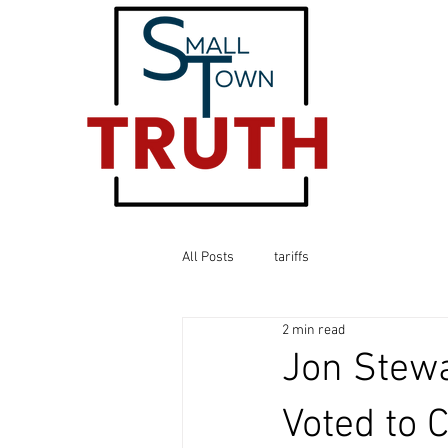
All Posts
tariffs
2 min read
Jon Stew
Voted to 