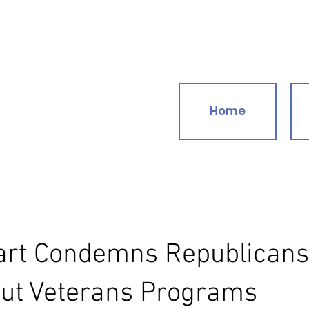
Home
art Condemns Republican
Cut Veterans Programs