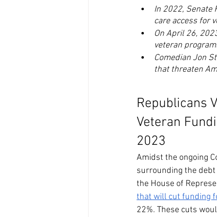
In 2022, Senate 
care access for v
On April 26, 202
veteran program
Comedian Jon Ste
that threaten Am
Republicans V
Veteran Fundi
2023
Amidst the ongoing C
surrounding the debt 
the House of Represe
that will cut funding
22%. These cuts would