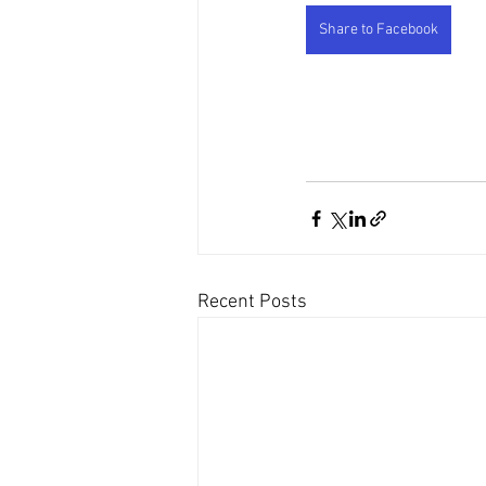
Share to Facebook
Recent Posts