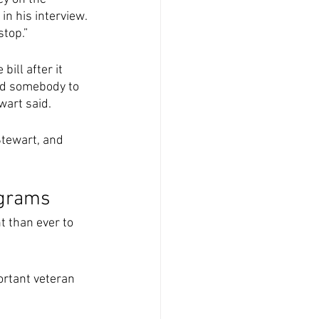
n his interview. 
top.” 
ill after it 
end somebody to 
wart said. 
tewart, and 
ograms
 than ever to 
ortant veteran 