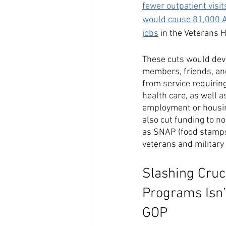
fewer outpatient visit
would cause 81,000 Am
jobs
 in the Veterans 
These cuts would deva
members, friends, an
from service requirin
health care, as well 
employment or housing
also cut funding to n
as SNAP (food stamps)
veterans and military 
Slashing Cruc
Programs Isn’
GOP