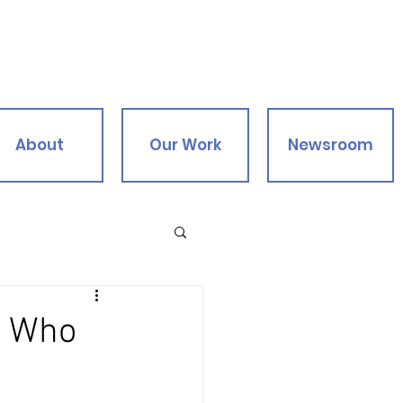
About
Our Work
Newsroom
s Who