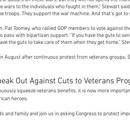
 wars to the individuals who fought in them,” Stewart said i
he troops. They support the war machine. And that’s got to s
. Pat Toomey, who rallied GOP members to vote against the b
 to pass with bipartisan support. “If you have the guts to s
have the guts to take care of them when they get home,” Ste
n August after continuous protest from veterans groups, S
Speak Out Against Cuts to Veterans Pr
uously squeeze veterans benefits, it is now more important
ican heroes.  
ds and family and join us in asking Congress to protect imp