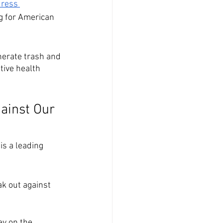
ress 
g for American 
 
nerate trash and 
tive health 
ainst Our 
is a leading 
ak out against 
ey on the 