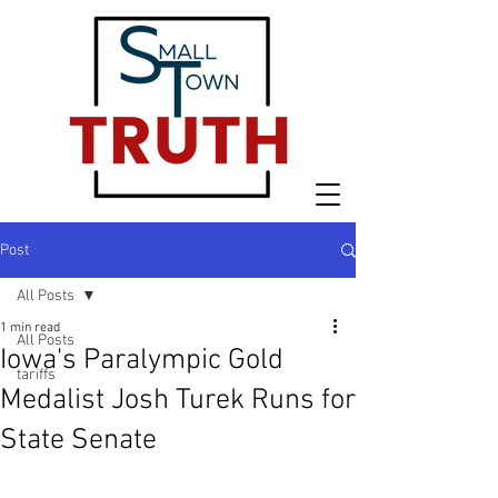
Post
All Posts
1 min read
All Posts
Iowa's Paralympic Gold
tariffs
Medalist Josh Turek Runs for
State Senate