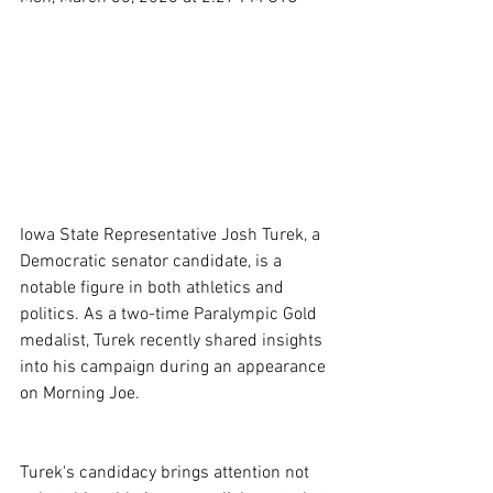
Iowa State Representative Josh Turek, a 
Democratic senator candidate, is a 
notable figure in both athletics and 
politics. As a two-time Paralympic Gold 
medalist, Turek recently shared insights 
into his campaign during an appearance 
on Morning Joe.
Turek's candidacy brings attention not 