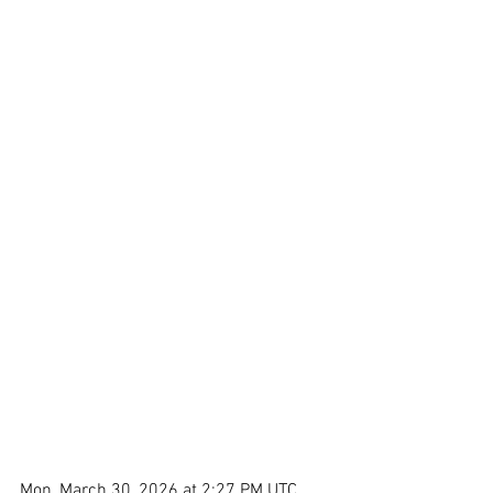
Mon, March 30, 2026 at 2:27 PM UTC