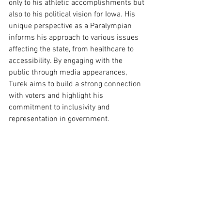
only to his athletic accomplishments but 
also to his political vision for Iowa. His 
unique perspective as a Paralympian 
informs his approach to various issues 
affecting the state, from healthcare to 
accessibility. By engaging with the 
public through media appearances, 
Turek aims to build a strong connection 
with voters and highlight his 
commitment to inclusivity and 
representation in government.