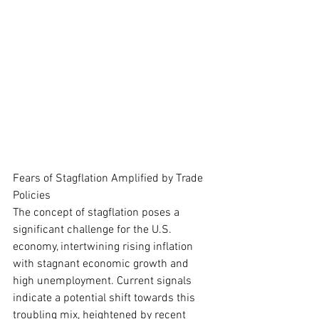
Fears of Stagflation Amplified by Trade 
Policies
The concept of stagflation poses a 
significant challenge for the U.S. 
economy, intertwining rising inflation 
with stagnant economic growth and 
high unemployment. Current signals 
indicate a potential shift towards this 
troubling mix, heightened by recent 