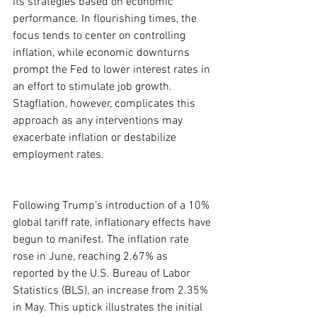
its strategies based on economic 
performance. In flourishing times, the 
focus tends to center on controlling 
inflation, while economic downturns 
prompt the Fed to lower interest rates in 
an effort to stimulate job growth. 
Stagflation, however, complicates this 
approach as any interventions may 
exacerbate inflation or destabilize 
employment rates.
Following Trump’s introduction of a 10% 
global tariff rate, inflationary effects have 
begun to manifest. The inflation rate 
rose in June, reaching 2.67% as 
reported by the U.S. Bureau of Labor 
Statistics (BLS), an increase from 2.35% 
in May. This uptick illustrates the initial 