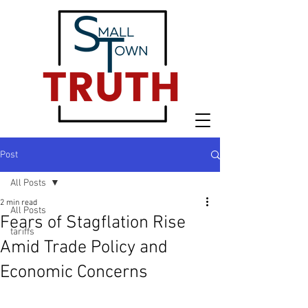
Post
All Posts
2 min read
All Posts
Fears of Stagflation Rise
tariffs
Amid Trade Policy and
Economic Concerns