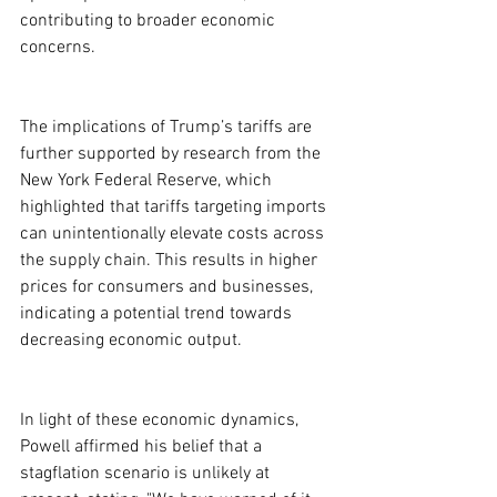
contributing to broader economic 
concerns.

The implications of Trump’s tariffs are 
further supported by research from the 
New York Federal Reserve, which 
highlighted that tariffs targeting imports 
can unintentionally elevate costs across 
the supply chain. This results in higher 
prices for consumers and businesses, 
indicating a potential trend towards 
decreasing economic output.
In light of these economic dynamics, 
Powell affirmed his belief that a 
stagflation scenario is unlikely at 