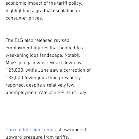
economic impact of the tariff policy, 
highlighting a gradual escalation in 
consumer prices.
The BLS also released revised 
employment figures that pointed to a 
weakening jobs landscape. Notably, 
May’s job gain was revised down by 
125,000, while June saw a correction of 
133,000 fewer jobs than previously 
reported, despite a relatively low 
unemployment rate of 4.2% as of July.
Current Inflation Trends
 show modest 
upward pressure from tariffs, 