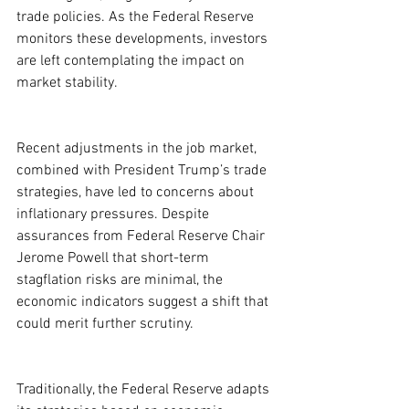
trade policies. As the Federal Reserve 
monitors these developments, investors 
are left contemplating the impact on 
market stability.
Recent adjustments in the job market, 
combined with President Trump’s trade 
strategies, have led to concerns about 
inflationary pressures. Despite 
assurances from Federal Reserve Chair 
Jerome Powell that short-term 
stagflation risks are minimal, the 
economic indicators suggest a shift that 
could merit further scrutiny.
Traditionally, the Federal Reserve adapts 