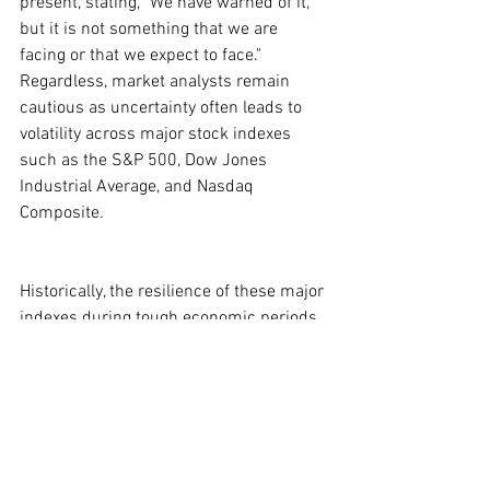
present, stating, "We have warned of it, 
but it is not something that we are 
facing or that we expect to face." 
Regardless, market analysts remain 
cautious as uncertainty often leads to 
volatility across major stock indexes 
such as the S&P 500, Dow Jones 
Industrial Average, and Nasdaq 
Composite.
Historically, the resilience of these major 
indexes during tough economic periods 
is noteworthy. For instance, while bear 
markets have generally lasted around 
286 days, bull markets tend to endure 
nearly three-and-a-half times longer, 
averaging 1,011 days. This can provide 
some reassurance to long-term 