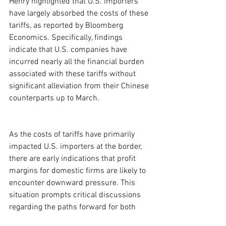
Henry highlighted that U.S. importers 
have largely absorbed the costs of these 
tariffs, as reported by Bloomberg 
Economics. Specifically, findings 
indicate that U.S. companies have 
incurred nearly all the financial burden 
associated with these tariffs without 
significant alleviation from their Chinese 
counterparts up to March.
As the costs of tariffs have primarily 
impacted U.S. importers at the border, 
there are early indications that profit 
margins for domestic firms are likely to 
encounter downward pressure. This 
situation prompts critical discussions 
regarding the paths forward for both 
nations, raising questions about how a 