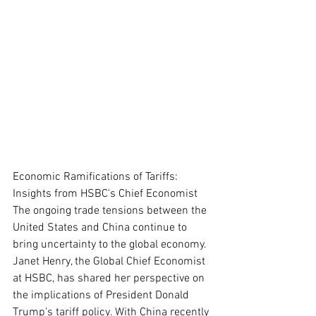
Economic Ramifications of Tariffs: 
Insights from HSBC's Chief Economist
The ongoing trade tensions between the 
United States and China continue to 
bring uncertainty to the global economy. 
Janet Henry, the Global Chief Economist 
at HSBC, has shared her perspective on 
the implications of President Donald 
Trump's tariff policy. With China recently 