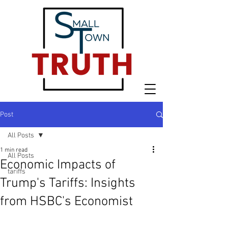
Post
All Posts
1 min read
All Posts
Economic Impacts of
tariffs
Trump's Tariffs: Insights
from HSBC's Economist