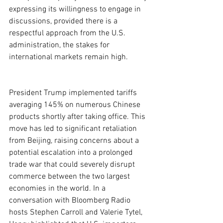
expressing its willingness to engage in 
discussions, provided there is a 
respectful approach from the U.S. 
administration, the stakes for 
international markets remain high.
President Trump implemented tariffs 
averaging 145% on numerous Chinese 
products shortly after taking office. This 
move has led to significant retaliation 
from Beijing, raising concerns about a 
potential escalation into a prolonged 
trade war that could severely disrupt 
commerce between the two largest 
economies in the world. In a 
conversation with Bloomberg Radio 
hosts Stephen Carroll and Valerie Tytel, 