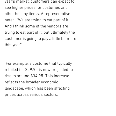
year’s market, customers can expect to 
see higher prices for costumes and 
other holiday items. A representative 
noted, “We are trying to eat part of it. 
And I think some of the vendors are 
trying to eat part of it, but ultimately the 
customer is going to pay a little bit more 
this year.” 
 For example, a costume that typically 
retailed for $29.95 is now projected to 
rise to around $34.95. This increase 
reflects the broader economic 
landscape, which has been affecting 
prices across various sectors. 