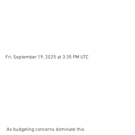
Fri, September 19, 2025 at 3:35 PM UTC
 As budgeting concerns dominate this 