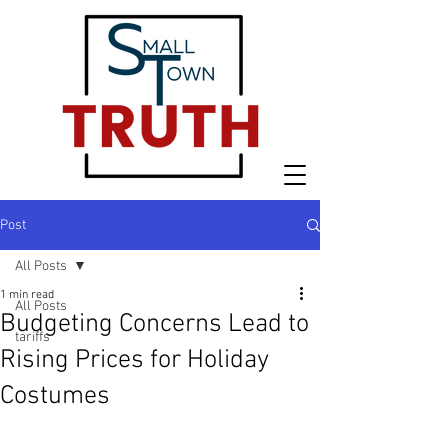
Post
All Posts
1 min read
All Posts
Budgeting Concerns Lead to
tariffs
Rising Prices for Holiday
Costumes