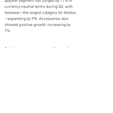
apparel segment has surged by 17% in 
currency-neutral terms during Q2, with 
footwear—the largest category for Adidas
—expanding by 9%. Accessories also 
showed positive growth, increasing by 
7%.
Gulden remarked on the resilience of 
U.S. demand, noting, “We haven’t seen 
the demand in the U.S. going down yet 
but the price increases haven’t been yet 
either.” Furthermore, the company's 
strategy to deepen its local engagement 
is becoming more pronounced, as 
evidenced by recent investments in 
American athletes and plans to enhance 
its presence in college sports and 
emerging local sports trends.