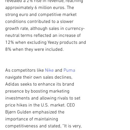
revealed a 2% rise in revenue, reaching 
approximately 6 million euros. The 
strong euro and competitive market 
conditions contributed to a slower 
growth rate, although sales in currency-
neutral terms reflected an increase of 
12% when excluding Yeezy products and 
8% when they were included.
As competitors like 
Nike
 and 
Puma
navigate their own sales declines, 
Adidas seeks to enhance its brand 
presence by boosting marketing 
investments and allowing rivals to set 
price hikes in the U.S. market. CEO 
Bjørn Gulden emphasized the 
importance of maintaining 
competitiveness and stated, “It is very, 