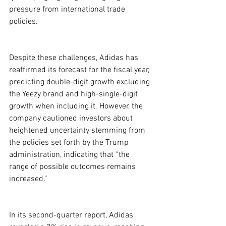
pressure from international trade 
policies.
Despite these challenges, Adidas has 
reaffirmed its forecast for the fiscal year, 
predicting double-digit growth excluding 
the Yeezy brand and high-single-digit 
growth when including it. However, the 
company cautioned investors about 
heightened uncertainty stemming from 
the policies set forth by the Trump 
administration, indicating that “the 
range of possible outcomes remains 
increased.”
In its second-quarter report, Adidas 