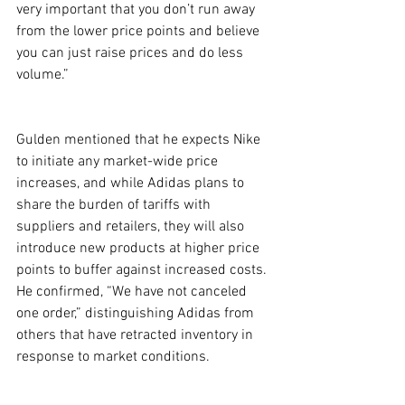
very important that you don’t run away 
from the lower price points and believe 
you can just raise prices and do less 
volume.”
Gulden mentioned that he expects Nike 
to initiate any market-wide price 
increases, and while Adidas plans to 
share the burden of tariffs with 
suppliers and retailers, they will also 
introduce new products at higher price 
points to buffer against increased costs. 
He confirmed, “We have not canceled 
one order,” distinguishing Adidas from 
others that have retracted inventory in 
response to market conditions.