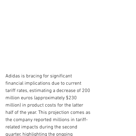
Adidas is bracing for significant 
financial implications due to current 
tariff rates, estimating a decrease of 200 
million euros (approximately $230 
million) in product costs for the latter 
half of the year. This projection comes as 
the company reported millions in tariff-
related impacts during the second 
quarter, highlighting the ongoing 