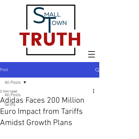
Post
All Posts
2 min read
All Posts
Adidas Faces 200 Million
tariffs
Euro Impact from Tariffs
Amidst Growth Plans