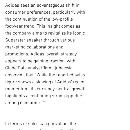
Adidas sees an advantageous shift in 
consumer preferences, particularly with 
the continuation of the low-profile 
footwear trend. This insight comes as 
the company aims to revitalize its iconic 
Superstar sneaker through various 
marketing collaborations and 
promotions. Adidas’ overall strategy 
appears to be gaining traction, with 
GlobalData analyst Tom Ljubojevic 
observing that “While the reported sales 
figure shows a slowing of Adidas’ recent 
momentum, its currency-neutral growth 
highlights a continuing strong appetite 
among consumers.”
In terms of sales categorization, the 