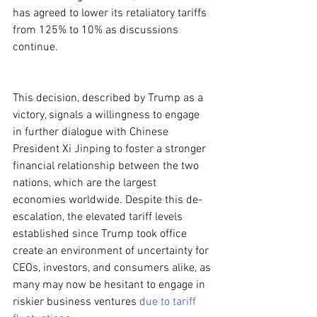
has agreed to lower its retaliatory tariffs 
from 125% to 10% as discussions 
continue.
This decision, described by Trump as a 
victory, signals a willingness to engage 
in further dialogue with Chinese 
President Xi Jinping to foster a stronger 
financial relationship between the two 
nations, which are the largest 
economies worldwide. Despite this de-
escalation, the elevated tariff levels 
established since Trump took office 
create an environment of uncertainty for 
CEOs, investors, and consumers alike, as 
many may now be hesitant to engage in 
riskier business ventures 
due to tariff 