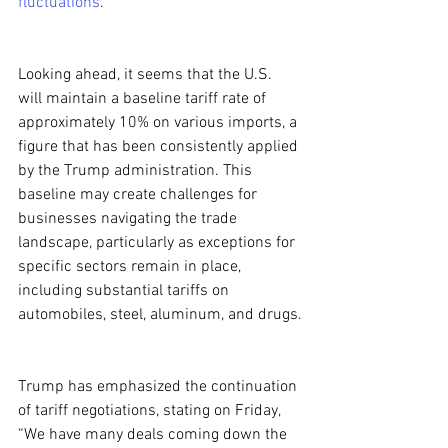
fluctuations
.
Looking ahead, it seems that the U.S. 
will maintain a baseline tariff rate of 
approximately 10% on various imports, a 
figure that has been consistently applied 
by the Trump administration. This 
baseline may create challenges for 
businesses navigating the trade 
landscape, particularly as exceptions for 
specific sectors remain in place, 
including substantial tariffs on 
automobiles, steel, aluminum, and drugs.
Trump has emphasized the continuation 
of tariff negotiations, stating on Friday, 
“We have many deals coming down the 