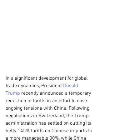
In a significant development for global 
trade dynamics, President 
Donald 
Trump
 recently announced a temporary 
reduction in tariffs in an effort to ease 
ongoing tensions with China. Following 
negotiations in Switzerland, the Trump 
administration has settled on cutting its 
hefty 145% tariffs on Chinese imports to 
a more manageable 30%, while China 