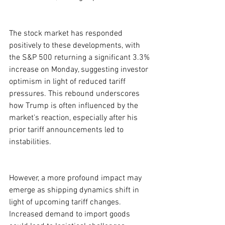
The stock market has responded 
positively to these developments, with 
the S&P 500 returning a significant 3.3% 
increase on Monday, suggesting investor 
optimism in light of reduced tariff 
pressures. This rebound underscores 
how Trump is often influenced by the 
market's reaction, especially after his 
prior tariff announcements led to 
instabilities.
However, a more profound impact may 
emerge as shipping dynamics shift in 
light of upcoming tariff changes. 
Increased demand to import goods 