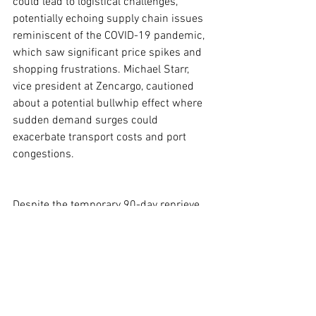
could lead to logistical challenges, 
potentially echoing supply chain issues 
reminiscent of the COVID-19 pandemic, 
which saw significant price spikes and 
shopping frustrations. Michael Starr, 
vice president at Zencargo, cautioned 
about a potential bullwhip effect where 
sudden demand surges could 
exacerbate transport costs and port 
congestions.
Despite the temporary 90-day reprieve, 
uncertainties loom large as economists 
like Justin Wolfers from the University of 
Michigan caution that while some see 
this as a positive shift, the broader 
implications of ongoing tariff 
negotiations remain complex. “Moving 