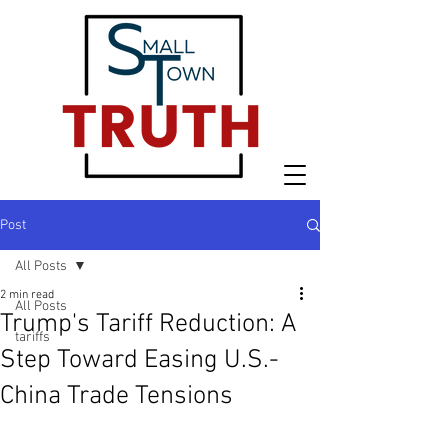
Post
All Posts
2 min read
All Posts
Trump's Tariff Reduction: A
tariffs
Step Toward Easing U.S.-
China Trade Tensions