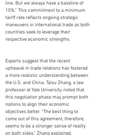
line. But we always have a baseline of 
10%.” This commitment to a minimum 
tariff rate reflects ongoing strategic 
maneuvers in international trade as both 
countries seek to leverage their 
respective economic strengths.
Experts suggest that the recent 
upheaval in trade relations has fostered 
a more realistic understanding between 
the U.S. and China. Taisu Zhang, a law 
professor at Yale University, noted that 
this negotiation phase may prompt both 
nations to align their economic 
objectives better. “The best thing to 
come out of this agreement, therefore, 
seems to be a stronger sense of reality 
on both sides,” Zhang explained.