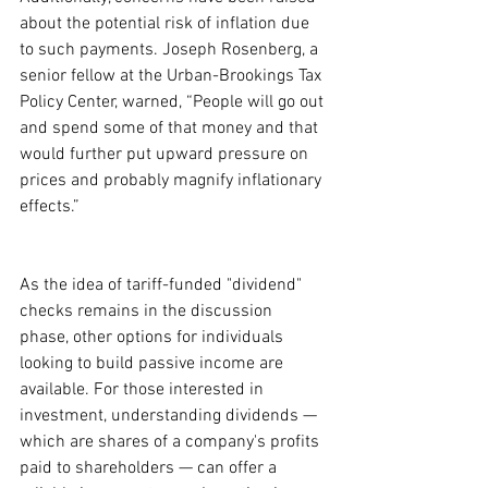
about the potential risk of inflation due 
to such payments. Joseph Rosenberg, a 
senior fellow at the Urban-Brookings Tax 
Policy Center, warned, “People will go out 
and spend some of that money and that 
would further put upward pressure on 
prices and probably magnify inflationary 
effects.”
As the idea of tariff-funded "dividend" 
checks remains in the discussion 
phase, other options for individuals 
looking to build passive income are 
available. For those interested in 
investment, understanding dividends — 
which are shares of a company's profits 
paid to shareholders — can offer a 