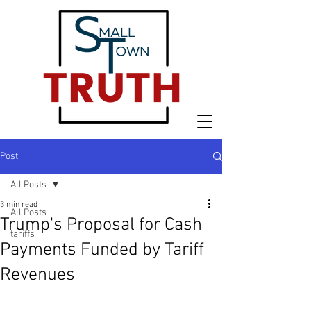
Post
All Posts
3 min read
All Posts
Trump's Proposal for Cash
tariffs
Payments Funded by Tariff
Revenues