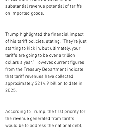
substantial revenue potential of tariffs 
on imported goods.
Trump highlighted the financial impact 
of his tariff policies, stating, “They’re just 
starting to kick in, but ultimately, your 
tariffs are going to be over a trillion 
dollars a year.” However, current figures 
from the Treasury Department indicate 
that tariff revenues have collected 
approximately $214.9 billion to date in 
2025.
According to Trump, the first priority for 
the revenue generated from tariffs 
would be to address the national debt, 