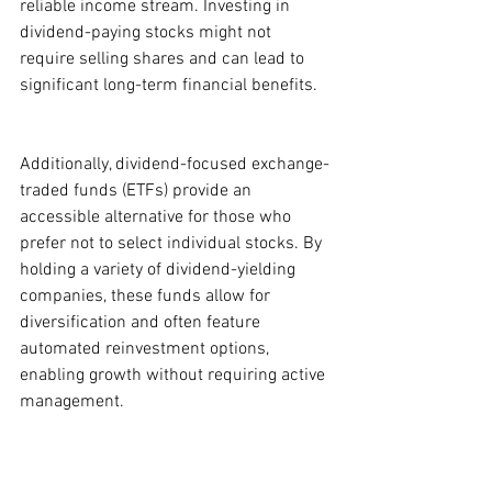
reliable income stream. Investing in 
dividend-paying stocks might not 
require selling shares and can lead to 
significant long-term financial benefits.
Additionally, dividend-focused exchange-
traded funds (ETFs) provide an 
accessible alternative for those who 
prefer not to select individual stocks. By 
holding a variety of dividend-yielding 
companies, these funds allow for 
diversification and often feature 
automated reinvestment options, 
enabling growth without requiring active 
management.
For interested investors, platforms like 