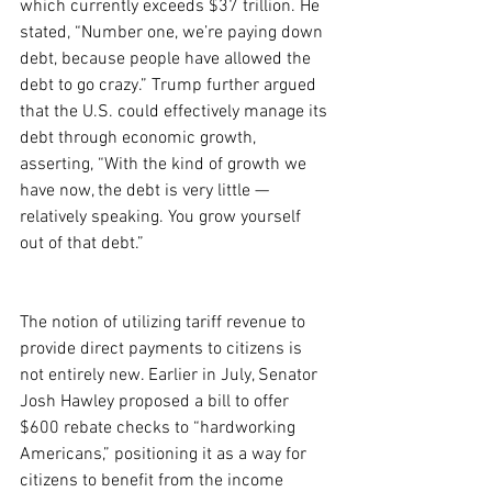
which currently exceeds $37 trillion. He 
stated, “Number one, we’re paying down 
debt, because people have allowed the 
debt to go crazy.” Trump further argued 
that the U.S. could effectively manage its 
debt through economic growth, 
asserting, “With the kind of growth we 
have now, the debt is very little — 
relatively speaking. You grow yourself 
out of that debt.”
The notion of utilizing tariff revenue to 
provide direct payments to citizens is 
not entirely new. Earlier in July, Senator 
Josh Hawley proposed a bill to offer 
$600 rebate checks to “hardworking 
Americans,” positioning it as a way for 
citizens to benefit from the income 