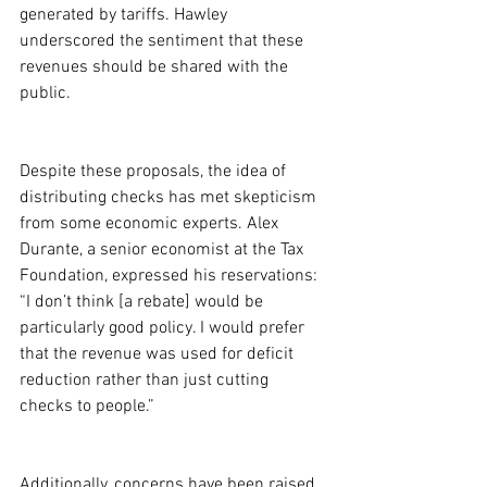
generated by tariffs. Hawley 
underscored the sentiment that these 
revenues should be shared with the 
public.
Despite these proposals, the idea of 
distributing checks has met skepticism 
from some economic experts. Alex 
Durante, a senior economist at the Tax 
Foundation, expressed his reservations: 
“I don’t think [a rebate] would be 
particularly good policy. I would prefer 
that the revenue was used for deficit 
reduction rather than just cutting 
checks to people.”
Additionally, concerns have been raised 