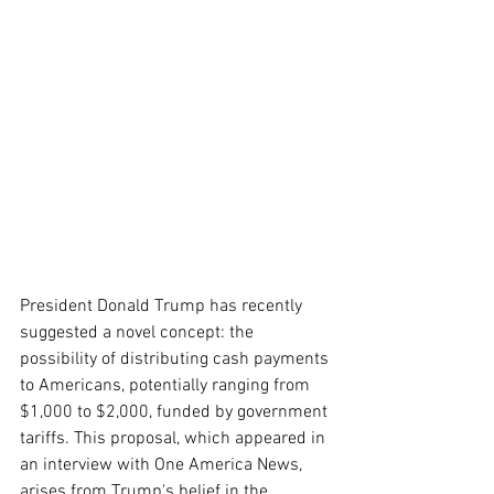
President Donald Trump has recently 
suggested a novel concept: the 
possibility of distributing cash payments 
to Americans, potentially ranging from 
$1,000 to $2,000, funded by government 
tariffs. This proposal, which appeared in 
an interview with One America News, 
arises from Trump's belief in the 