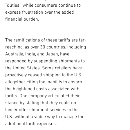
“duties,” while consumers continue to 
express frustration over the added 
financial burden.
The ramifications of these tariffs are far-
reaching, as over 30 countries, including 
Australia, India, and Japan, have 
responded by suspending shipments to 
the United States. Some retailers have 
proactively ceased shipping to the U.S. 
altogether, citing the inability to absorb 
the heightened costs associated with 
tariffs. One company articulated their 
stance by stating that they could no 
longer offer shipment services to the 
U.S. without a viable way to manage the 
additional tariff expenses.