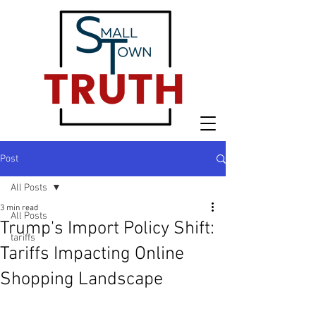
Post
All Posts
3 min read
All Posts
Trump's Import Policy Shift:
tariffs
Tariffs Impacting Online
Shopping Landscape