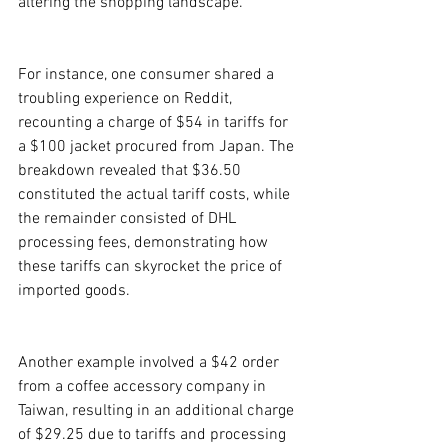
altering the shopping landscape.
For instance, one consumer shared a 
troubling experience on Reddit, 
recounting a charge of $54 in tariffs for 
a $100 jacket procured from Japan. The 
breakdown revealed that $36.50 
constituted the actual tariff costs, while 
the remainder consisted of DHL 
processing fees, demonstrating how 
these tariffs can skyrocket the price of 
imported goods.
Another example involved a $42 order 
from a coffee accessory company in 
Taiwan, resulting in an additional charge 
of $29.25 due to tariffs and processing 