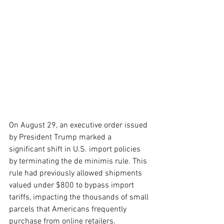
On August 29, an executive order issued 
by President Trump marked a 
significant shift in U.S. import policies 
by terminating the de minimis rule. This 
rule had previously allowed shipments 
valued under $800 to bypass import 
tariffs, impacting the thousands of small 
parcels that Americans frequently 
purchase from online retailers. 