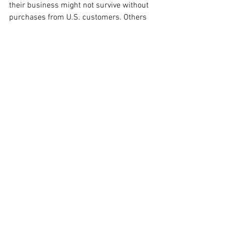
their business might not survive without 
purchases from U.S. customers. Others 
echoed these sentiments, reporting 
drastic revenue declines after 
discontinuing shipments to the U.S.
While the aim of Trump’s tariff policy 
was to stimulate domestic 
manufacturing, the outcomes have been 
less favorable than anticipated. 
According to the Bureau of Labor 
Statistics, manufacturing jobs have 
experienced a decline of 78,000 this 
year alone, with 42,000 of those losses 
occurring since the tariff announcement 
in April. Economic analysts attribute this 
downturn to factors including tariffs, 
restrictions on immigrant labor, and 