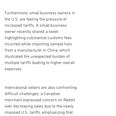
Furthermore, small business owners in 
the U.S. are feeling the pressure of 
increased tariffs. A small business 
owner recently shared a tweet 
highlighting substantial customs fees 
incurred while importing sample hats 
from a manufacturer in China, which 
illustrated the unexpected burden of 
multiple tariffs leading to higher overall 
expenses.
International sellers are also confronting 
difficult challenges; a Canadian 
merchant expressed concern on Reddit 
over decreasing sales due to the newly 
imposed U.S. tariffs, emphasizing that 