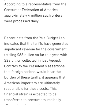
According to a representative from the 
Consumer Federation of America, 
approximately 4 million such orders 
were processed daily.
Recent data from the Yale Budget Lab 
indicates that the tariffs have generated 
significant revenue for the government, 
totaling $88 billion so far this year, with 
$23 billion collected in just August. 
Contrary to the President's assertions 
that foreign nations would bear the 
burden of these tariffs, it appears that 
American importers are ultimately 
responsible for these costs. This 
financial strain is expected to be 
transferred to consumers, radically 