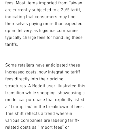
fees. Most items imported from Taiwan 
are currently subjected to a 20% tariff, 
indicating that consumers may find 
themselves paying more than expected 
upon delivery, as logistics companies 
typically charge fees for handling these 
tariffs.
Some retailers have anticipated these 
increased costs, now integrating tariff 
fees directly into their pricing 
structures. A Reddit user illustrated this 
transition while shopping, showcasing a 
model car purchase that explicitly listed 
a “Trump Tax” in the breakdown of fees. 
This shift reflects a trend wherein 
various companies are labeling tariff-
related costs as “import fees” or 