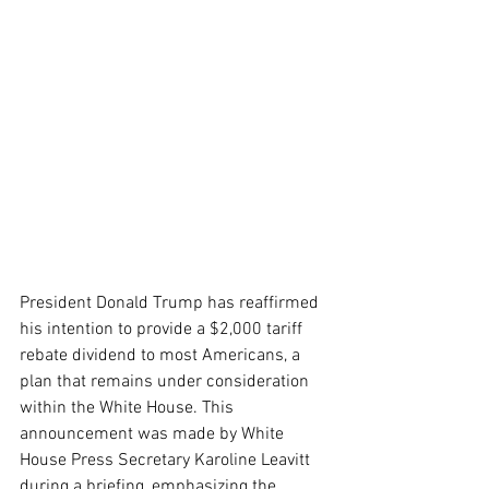
President Donald Trump has reaffirmed 
his intention to provide a $2,000 tariff 
rebate dividend to most Americans, a 
plan that remains under consideration 
within the White House. This 
announcement was made by White 
House Press Secretary Karoline Leavitt 
during a briefing, emphasizing the 