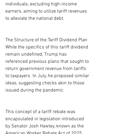
individuals, excluding high-income 
earners, aiming to utilize tariff revenues 
to alleviate the national debt.
The Structure of the Tariff Dividend Plan
While the specifics of this tariff dividend 
remain undefined, Trump has 
referenced previous plans that sought to 
return government revenue from tariffs 
to taxpayers. In July, he proposed similar 
ideas, suggesting checks akin to those 
issued during the pandemic.
This concept of a tariff rebate was 
encapsulated in legislation introduced 
by Senator Josh Hawley, known as the 
American Worker Rebate Act of 2025, 