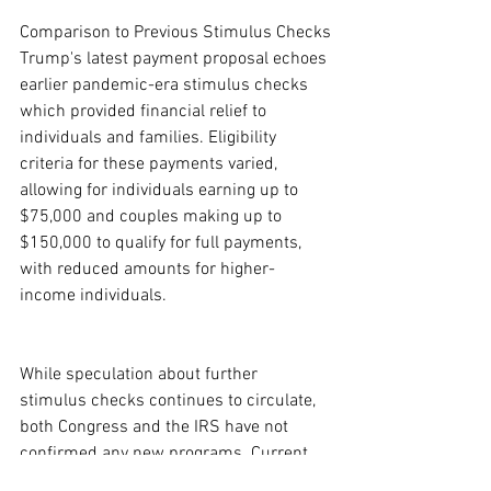
Comparison to Previous Stimulus Checks
Trump's latest payment proposal echoes 
earlier pandemic-era stimulus checks 
which provided financial relief to 
individuals and families. Eligibility 
criteria for these payments varied, 
allowing for individuals earning up to 
$75,000 and couples making up to 
$150,000 to qualify for full payments, 
with reduced amounts for higher-
income individuals.
While speculation about further 
stimulus checks continues to circulate, 
both Congress and the IRS have not 
confirmed any new programs. Current 
discussions highlight the difference 