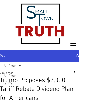
Post
All Posts
2 min read
All Posts
Trump Proposes $2,000
tariffs
Tariff Rebate Dividend Plan
for Americans