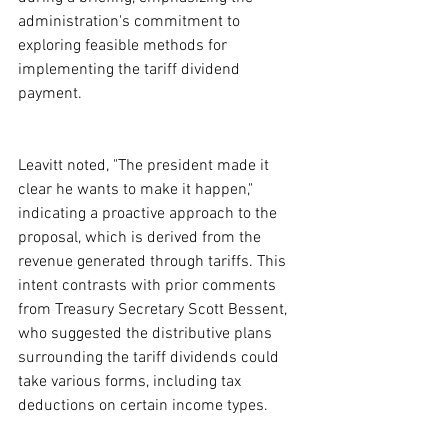
administration's commitment to 
exploring feasible methods for 
implementing the tariff dividend 
payment.
Leavitt noted, "The president made it 
clear he wants to make it happen," 
indicating a proactive approach to the 
proposal, which is derived from the 
revenue generated through tariffs. This 
intent contrasts with prior comments 
from Treasury Secretary Scott Bessent, 
who suggested the distributive plans 
surrounding the tariff dividends could 
take various forms, including tax 
deductions on certain income types.