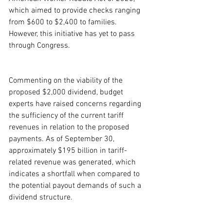
which aimed to provide checks ranging 
from $600 to $2,400 to families. 
However, this initiative has yet to pass 
through Congress.
Commenting on the viability of the 
proposed $2,000 dividend, budget 
experts have raised concerns regarding 
the sufficiency of the current tariff 
revenues in relation to the proposed 
payments. As of September 30, 
approximately $195 billion in tariff-
related revenue was generated, which 
indicates a shortfall when compared to 
the potential payout demands of such a 
dividend structure.