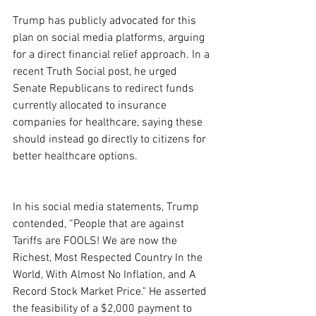
Trump has publicly advocated for this 
plan on social media platforms, arguing 
for a direct financial relief approach. In a 
recent Truth Social post, he urged 
Senate Republicans to redirect funds 
currently allocated to insurance 
companies for healthcare, saying these 
should instead go directly to citizens for 
better healthcare options.
In his social media statements, Trump 
contended, “People that are against 
Tariffs are FOOLS! We are now the 
Richest, Most Respected Country In the 
World, With Almost No Inflation, and A 
Record Stock Market Price." He asserted 
the feasibility of a $2,000 payment to 