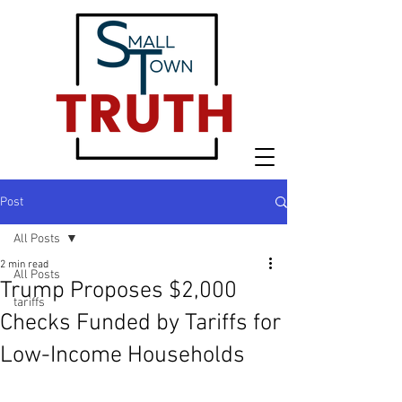
Post
All Posts
2 min read
All Posts
Trump Proposes $2,000
tariffs
Checks Funded by Tariffs for
Low-Income Households