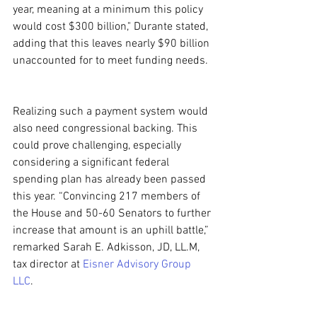
year, meaning at a minimum this policy 
would cost $300 billion," Durante stated, 
adding that this leaves nearly $90 billion 
unaccounted for to meet funding needs.
Realizing such a payment system would 
also need congressional backing. This 
could prove challenging, especially 
considering a significant federal 
spending plan has already been passed 
this year. “Convincing 217 members of 
the House and 50-60 Senators to further 
increase that amount is an uphill battle,” 
remarked Sarah E. Adkisson, JD, LL.M, 
tax director at 
Eisner Advisory Group 
LLC
.