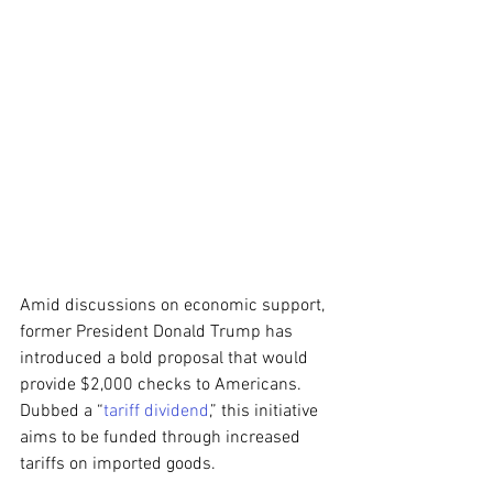
Amid discussions on economic support, 
former President Donald Trump has 
introduced a bold proposal that would 
provide $2,000 checks to Americans. 
Dubbed a “
tariff dividend
,” this initiative 
aims to be funded through increased 
tariffs on imported goods.