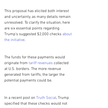
This proposal has elicited both interest 
and uncertainty, as many details remain 
unresolved. To clarify the situation, here 
are six essential points regarding 
Trump's suggested $2,000 checks 
about 
the initiative
.
The funds for these payments would 
originate from 
tariff revenues
 collected 
at U.S. borders. The more revenue 
generated from tariffs, the larger the 
potential payments could be.
In a recent post on 
Truth Social
, Trump 
specified that these checks would not 