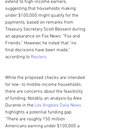
extend to high-income earners, 
suggesting that households making 
under $100,000 might qualify for the 
payments, based on remarks from 
Treasury Secretary Scott Bessent during 
an appearance on Fox News’ “Fox and 
Friends.” However, he noted that “no 
final decisions have been made,” 
according to 
Reuters
.
While the proposed checks are intended 
for low- to middle-income households, 
there are concerns about the feasibility 
of funding. Notably, an analysis by Alex 
Durante in the 
Los Angeles Daily News
highlights a potential funding gap. 
“There are roughly 150 million 
Americans earning under $100,000 a 