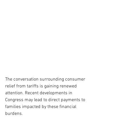
The conversation surrounding consumer 
relief from tariffs is gaining renewed 
attention. Recent developments in 
Congress may lead to direct payments to 
families impacted by these financial 
burdens.