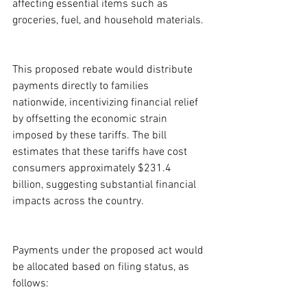
affecting essential items such as 
groceries, fuel, and household materials.
This proposed rebate would distribute 
payments directly to families 
nationwide, incentivizing financial relief 
by offsetting the economic strain 
imposed by these tariffs. The bill 
estimates that these tariffs have cost 
consumers approximately $231.4 
billion, suggesting substantial financial 
impacts across the country.
Payments under the proposed act would 
be allocated based on filing status, as 
follows: