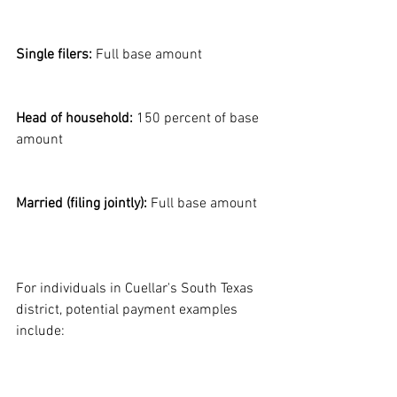
Single filers:
 Full base amount
Head of household:
 150 percent of base 
amount
Married (filing jointly):
 Full base amount
For individuals in Cuellar's South Texas 
district, potential payment examples 
include: