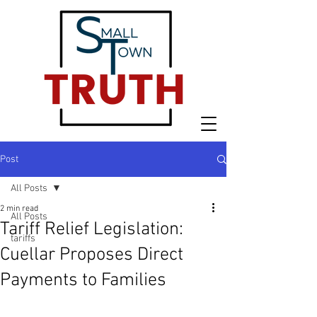
Post
All Posts
2 min read
All Posts
Tariff Relief Legislation:
tariffs
Cuellar Proposes Direct
Payments to Families