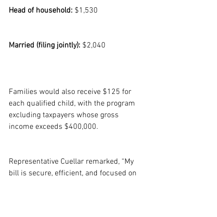
Head of household:
 $1,530
Married (filing jointly):
 $2,040
Families would also receive $125 for 
each qualified child, with the program 
excluding taxpayers whose gross 
income exceeds $400,000.
Representative Cuellar remarked, “My 
bill is secure, efficient, and focused on 
those most affected by rising prices.” He 
expressed commitment to collaborating 
across party lines to promote this 