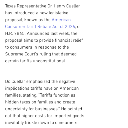
Texas Representative Dr. Henry Cuellar 
has introduced a new legislative 
proposal, known as the 
American 
Consumer Tariff Rebate Act of 2026
, or 
H.R. 7865. Announced last week, the 
proposal aims to provide financial relief 
to consumers in response to the 
Supreme Court's ruling that deemed 
certain tariffs unconstitutional.
Dr. Cuellar emphasized the negative 
implications tariffs have on American 
families, stating, “Tariffs function as 
hidden taxes on families and create 
uncertainty for businesses.” He pointed 
out that higher costs for imported goods 
inevitably trickle down to consumers, 