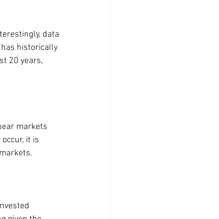
terestingly, data 
as historically 
t 20 years, 
bear markets 
cur, it is 
 markets.
invested 