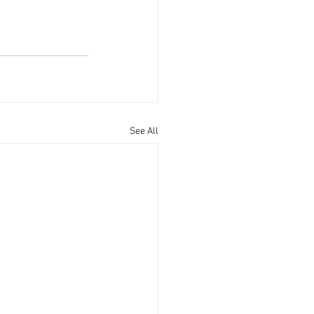
See All