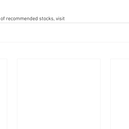
st of recommended stocks, visit 