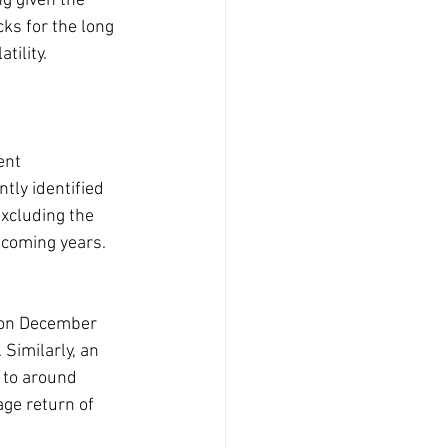
g given the 
cks for the long 
tility.
ent 
ntly identified 
xcluding the 
 coming years.
 on December 
Similarly, an 
 to around 
age return of 