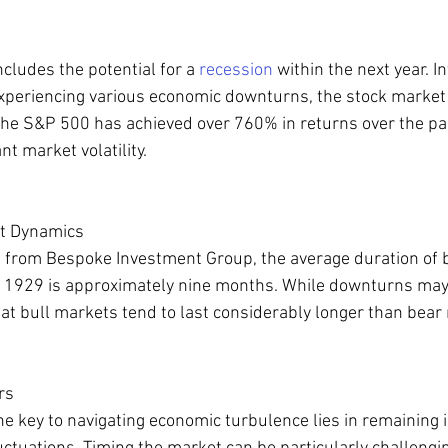
cludes the potential for a 
recession
 within the next year. In
xperiencing various economic downturns, the stock market h
he S&P 500 has achieved over 760% in returns over the pas
nt market volatility.
t Dynamics
h from Bespoke Investment Group, the average duration of 
 1929 is approximately nine months. While downturns may oc
that bull markets tend to last considerably longer than bear
rs
he key to navigating economic turbulence lies in remaining 