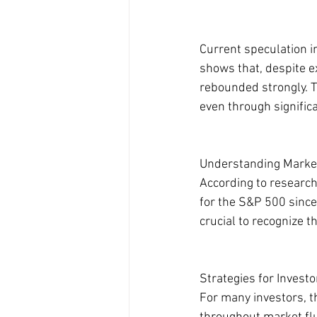
Current speculation in
shows that, despite e
rebounded strongly. T
even through significa
Understanding Marke
According to researc
for the S&P 500 since
crucial to recognize 
Strategies for Investo
For many investors, t