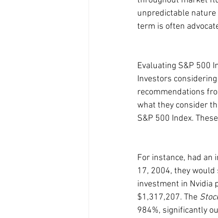
throughout market flu
unpredictable nature o
term is often advocate
Evaluating S&P 500 I
Investors considering
recommendations from
what they consider th
S&P 500 Index. These 
For instance, had an 
17, 2004, they would 
investment in Nvidia
$1,317,207. The 
Stoc
984%, significantly 