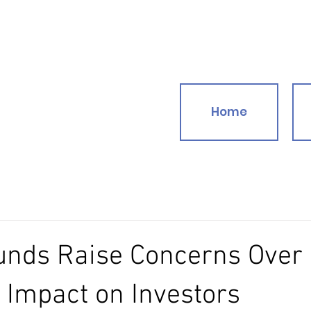
Home
funds Raise Concerns Over
Impact on Investors