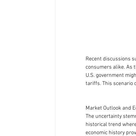
Recent discussions su
consumers alike. As th
U.S. government migh
tariffs. This scenari
Market Outlook and 
The uncertainty stemm
historical trend wher
economic history prov