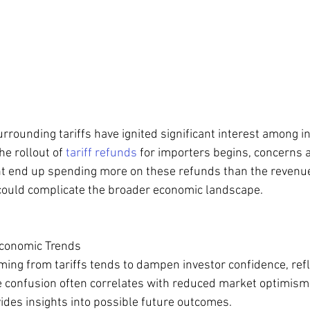
rrounding tariffs have ignited significant interest among i
e rollout of 
tariff refunds
 for importers begins, concerns a
t end up spending more on these refunds than the revenue
o could complicate the broader economic landscape.
Economic Trends
ing from tariffs tends to dampen investor confidence, refl
e confusion often correlates with reduced market optimism
ides insights into possible future outcomes. 