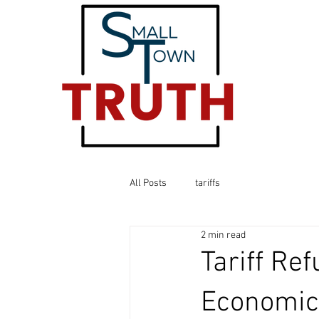
All Posts
tariffs
2 min read
Tariff Re
Economic 