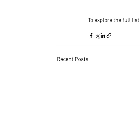
To explore the full li
Recent Posts