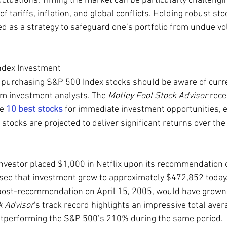
ctuations. Timing the market can be particularly challengin
f tariffs, inflation, and global conflicts. Holding robust sto
d as a strategy to safeguard one’s portfolio from undue vola
ndex Investment
 purchasing S&P 500 Index stocks should be aware of curr
 investment analysts. The 
Motley Fool Stock Advisor
 rece
e 
10 best stocks
 for immediate investment opportunities, e
stocks are projected to deliver significant returns over the
investor placed $1,000 in Netflix upon its recommendation
see that investment grow to approximately $472,852 today. 
 post-recommendation on April 15, 2005, would have grown
k Advisor
's track record highlights an impressive total aver
outperforming the S&P 500’s 210% during the same period.