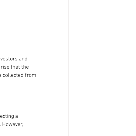
nvestors and 
rise that the 
 collected from 
ecting a 
. However, 