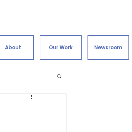
About
Our Work
Newsroom