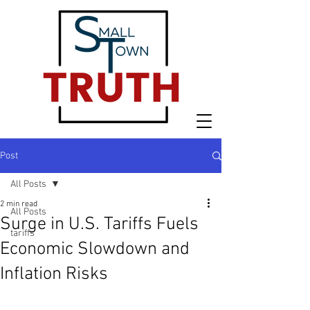
Post
All Posts
2 min read
All Posts
Surge in U.S. Tariffs Fuels
tariffs
Economic Slowdown and
Inflation Risks