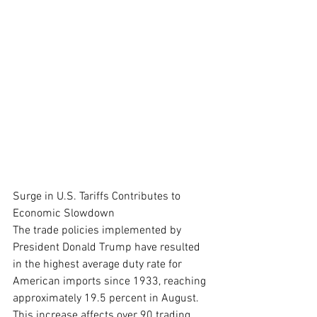
Surge in U.S. Tariffs Contributes to 
Economic Slowdown
The trade policies implemented by 
President Donald Trump have resulted 
in the highest average duty rate for 
American imports since 1933, reaching 
approximately 19.5 percent in August. 
This increase affects over 90 trading 