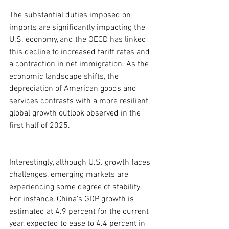
The substantial duties imposed on 
imports are significantly impacting the 
U.S. economy, and the OECD has linked 
this decline to increased tariff rates and 
a contraction in net immigration. As the 
economic landscape shifts, the 
depreciation of American goods and 
services contrasts with a more resilient 
global growth outlook observed in the 
first half of 2025.
Interestingly, although U.S. growth faces 
challenges, emerging markets are 
experiencing some degree of stability. 
For instance, China's GDP growth is 
estimated at 4.9 percent for the current 
year, expected to ease to 4.4 percent in 