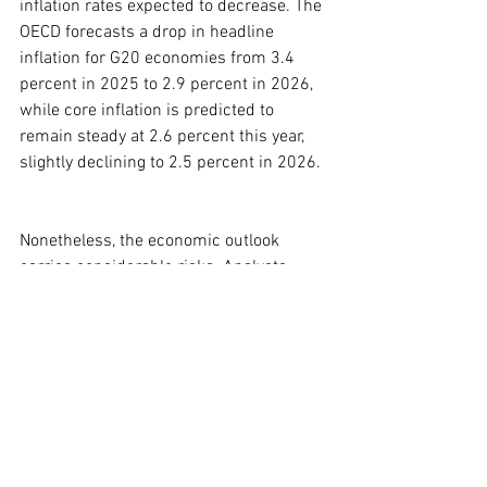
inflation rates expected to decrease. The 
OECD forecasts a drop in headline 
inflation for G20 economies from 3.4 
percent in 2025 to 2.9 percent in 2026, 
while core inflation is predicted to 
remain steady at 2.6 percent this year, 
slightly declining to 2.5 percent in 2026.
Nonetheless, the economic outlook 
carries considerable risks. Analysts 
warn that further increases in tariff 
rates, renewed inflationary pressures, or 
increased fiscal concerns could further 
diminish economic growth. However, 
potential relief may come from ongoing 
challenges to Trump’s tariffs in the 
Supreme Court and negotiations with 
various nations. Additionally, 