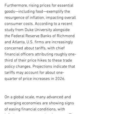
Furthermore, rising prices for essential 
goods—including food—exemplify the 
resurgence of inflation, impacting overall 
consumer costs. According to a recent 
study from Duke University alongside 
the Federal Reserve Banks of Richmond 
and Atlanta, U.S. firms are increasingly 
concerned about tariffs, with chief 
financial officers attributing roughly one-
third of their price hikes to these trade 
policy changes. Projections indicate that 
tariffs may account for about one-
quarter of price increases in 2026.
On a global scale, many advanced and 
emerging economies are showing signs 
of easing financial conditions, with 