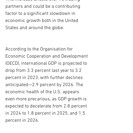
partners and could be a contributing 
factor to a significant slowdown in 
economic growth both in the United 
States and around the globe.
According to the Organisation for 
Economic Cooperation and Development 
(OECD), international GDP is projected to 
drop from 3.3 percent last year to 3.2 
percent in 2023, with further declines 
anticipated—2.9 percent by 2026. The 
economic health of the U.S. appears 
even more precarious, as GDP growth is 
expected to decelerate from 2.8 percent 
in 2024 to 1.8 percent in 2025, and 1.5 
percent in 2026.