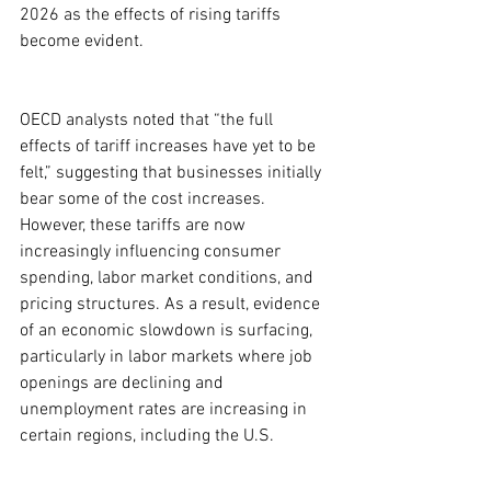
2026 as the effects of rising tariffs 
become evident.
OECD analysts noted that “the full 
effects of tariff increases have yet to be 
felt,” suggesting that businesses initially 
bear some of the cost increases. 
However, these tariffs are now 
increasingly influencing consumer 
spending, labor market conditions, and 
pricing structures. As a result, evidence 
of an economic slowdown is surfacing, 
particularly in labor markets where job 
openings are declining and 
unemployment rates are increasing in 
certain regions, including the U.S.