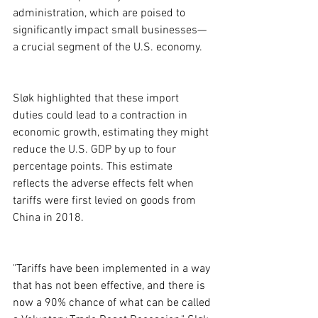
administration, which are poised to 
significantly impact small businesses—
a crucial segment of the U.S. economy.
Sløk highlighted that these import 
duties could lead to a contraction in 
economic growth, estimating they might 
reduce the U.S. GDP by up to four 
percentage points. This estimate 
reflects the adverse effects felt when 
tariffs were first levied on goods from 
China in 2018.
"Tariffs have been implemented in a way 
that has not been effective, and there is 
now a 90% chance of what can be called 