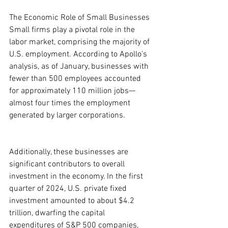
The Economic Role of Small Businesses
Small firms play a pivotal role in the 
labor market, comprising the majority of 
U.S. employment. According to Apollo's 
analysis, as of January, businesses with 
fewer than 500 employees accounted 
for approximately 110 million jobs—
almost four times the employment 
generated by larger corporations.
Additionally, these businesses are 
significant contributors to overall 
investment in the economy. In the first 
quarter of 2024, U.S. private fixed 
investment amounted to about $4.2 
trillion, dwarfing the capital 
expenditures of S&P 500 companies, 