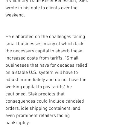
a Voluntary Trade Reset Recession," Sløk 
wrote in his note to clients over the 
weekend.
He elaborated on the challenges facing 
small businesses, many of which lack 
the necessary capital to absorb these 
increased costs from tariffs. "Small 
businesses that have for decades relied 
on a stable U.S. system will have to 
adjust immediately and do not have the 
working capital to pay tariffs," he 
cautioned. Sløk predicts that 
consequences could include canceled 
orders, idle shipping containers, and 
even prominent retailers facing 
bankruptcy.