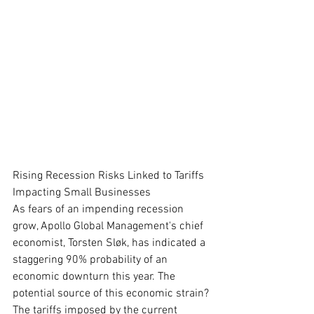
Rising Recession Risks Linked to Tariffs 
Impacting Small Businesses
As fears of an impending recession 
grow, Apollo Global Management's chief 
economist, Torsten Sløk, has indicated a 
staggering 90% probability of an 
economic downturn this year. The 
potential source of this economic strain? 
The tariffs imposed by the current 