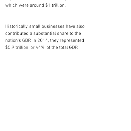
which were around $1 trillion.
Historically, small businesses have also 
contributed a substantial share to the 
nation's GDP. In 2014, they represented 
$5.9 trillion, or 44%, of the total GDP.
Sløk warned, "The bottom line: if the 
current level of tariffs continues, a sharp 
slowdown in the U.S. economy is 
coming." This prediction is underscored 
by the widespread concern among small 
business owners about the financial 
fallout from tariffs, with a Vistage 
Worldwide survey revealing that two-
thirds of small businesses expect to 