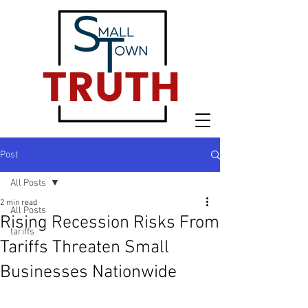
Post
All Posts
2 min read
All Posts
Rising Recession Risks From
tariffs
Tariffs Threaten Small
Businesses Nationwide