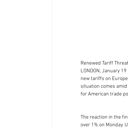
Renewed Tariff Threa
LONDON, January 19 (
new tariffs on Europea
situation comes amid 
for American trade pol
The reaction in the f
over 1% on Monday. U.