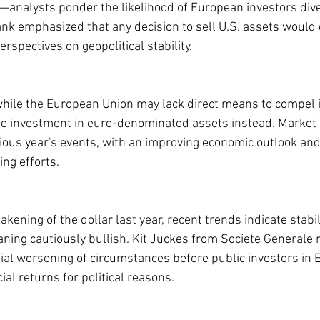
—analysts ponder the likelihood of European investors dive
nk emphasized that any decision to sell U.S. assets would
rspectives on geopolitical stability.
while the European Union may lack direct means to compel it
age investment in euro-denominated assets instead. Market 
vious year's events, with an improving economic outlook and
ing efforts.
akening of the dollar last year, recent trends indicate stabil
aning cautiously bullish. Kit Juckes from Societe Generale 
ial worsening of circumstances before public investors in
ial returns for political reasons.