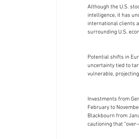
Although the U.S. sto
intelligence, it has 
international clients 
surrounding U.S. econ
Potential shifts in E
uncertainty tied to ta
vulnerable, projectin
Investments from Ger
February to November o
Blackbourn from Janu
cautioning that “over-