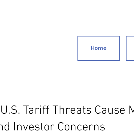
Home
.S. Tariff Threats Cause 
nd Investor Concerns