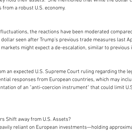
ey hold their assets.” She mentioned that while the dollar c
its from a robust U.S. economy.
fluctuations, the reactions have been moderated compared
he dollar seen after Trump's previous trade measures last Ap
 markets might expect a de-escalation, similar to previous 
rom an expected U.S. Supreme Court ruling regarding the leg
otential responses from European countries, which may includ
ntation of an "anti-coercion instrument" that could limit U.S
rs Shift away from U.S. Assets?
eavily reliant on European investments—holding approximate