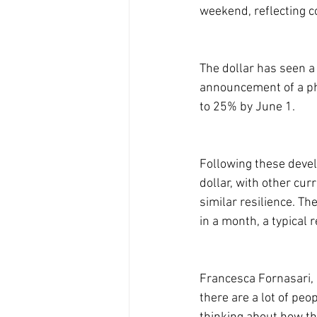
weekend, reflecting co
The dollar has seen a 
announcement of a pha
to 25% by June 1.
Following these deve
dollar, with other cu
similar resilience. Th
in a month, a typical r
Francesca Fornasari, h
there are a lot of pe