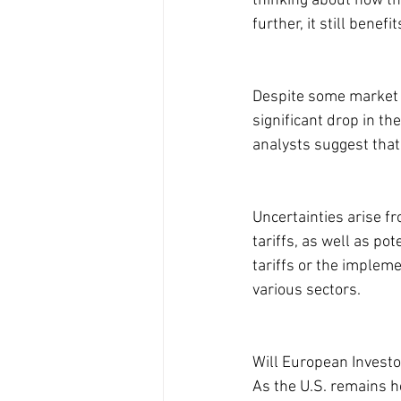
thinking about how th
further, it still benef
Despite some market 
significant drop in t
analysts suggest that
Uncertainties arise f
tariffs, as well as p
tariffs or the impleme
various sectors.
Will European Investo
As the U.S. remains h