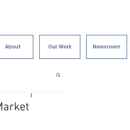
About
Our Work
Newsroom
Market