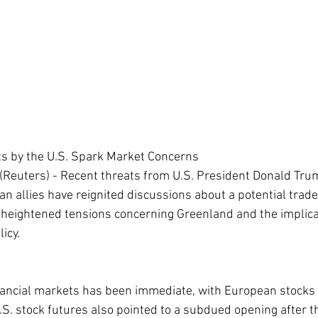
ts by the U.S. Spark Market Concerns
Reuters) - Recent threats from U.S. President Donald Tru
n allies have reignited discussions about a potential trade r
heightened tensions concerning Greenland and the implicat
icy.
inancial markets has been immediate, with European stocks 
S. stock futures also pointed to a subdued opening after th