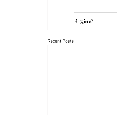
Recent Posts