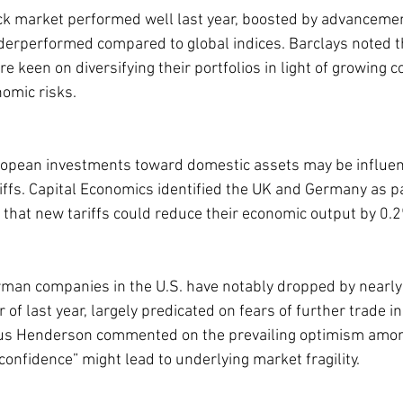
ck market performed well last year, boosted by advancements
underperformed compared to global indices. Barclays noted 
are keen on diversifying their portfolios in light of growing 
omic risks.
uropean investments toward domestic assets may be influe
riffs. Capital Economics identified the UK and Germany as pa
g that new tariffs could reduce their economic output by 0.
man companies in the U.S. have notably dropped by nearl
f last year, largely predicated on fears of further trade inst
s Henderson commented on the prevailing optimism among
confidence” might lead to underlying market fragility.