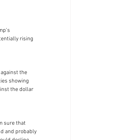
mp’s 
ntially rising 
against the 
cies showing 
inst the dollar 
m sure that 
nd and probably 