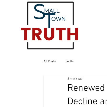
All Posts
tariffs
3 min read
Renewed U
Decline a