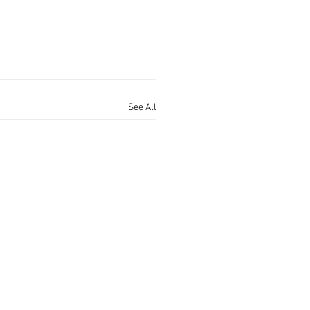
See All