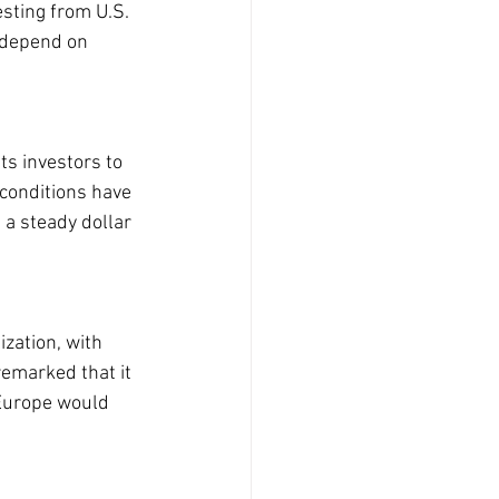
sting from U.S. 
 depend on 
s investors to 
conditions have 
 a steady dollar 
ization, with 
remarked that it 
 Europe would 