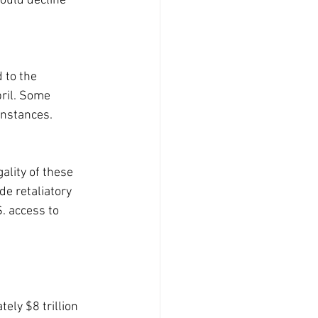
ould decline 
 to the 
ril. Some 
instances.
ality of these 
e retaliatory 
. access to 
ly $8 trillion 