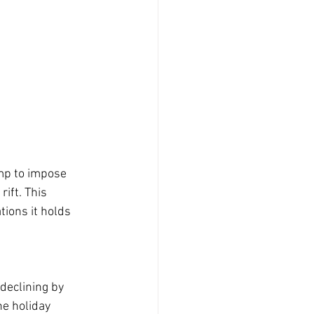
mp to impose 
ift. This 
ions it holds 
declining by 
e holiday 