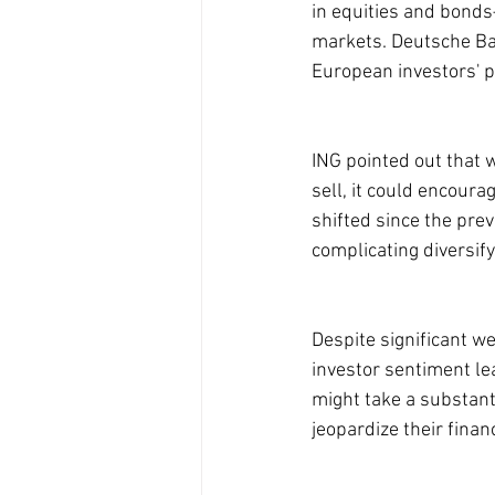
in equities and bonds
markets. Deutsche Ba
European investors' pe
ING pointed out that 
sell, it could encour
shifted since the pre
complicating diversify
Despite significant we
investor sentiment le
might take a substant
jeopardize their financ