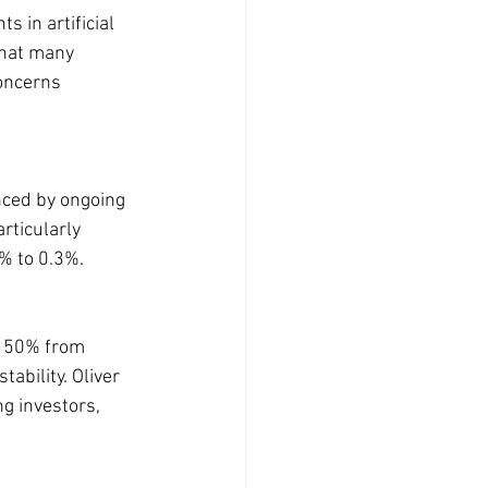
 in artificial 
that many 
concerns 
nced by ongoing 
rticularly 
2% to 0.3%.
y 50% from 
ability. Oliver 
 investors, 