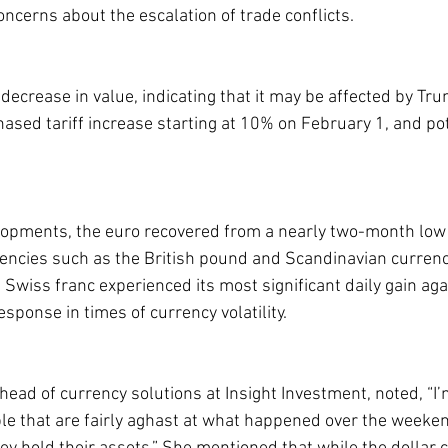
ncerns about the escalation of trade conflicts.
decrease in value, indicating that it may be affected by Tru
sed tariff increase starting at 10% on February 1, and pote
lopments, the euro recovered from a nearly two-month low 
rrencies such as the British pound and Scandinavian curren
e Swiss franc experienced its most significant daily gain aga
esponse in times of currency volatility.
ead of currency solutions at Insight Investment, noted, “I’
ople that are fairly aghast at what happened over the weeke