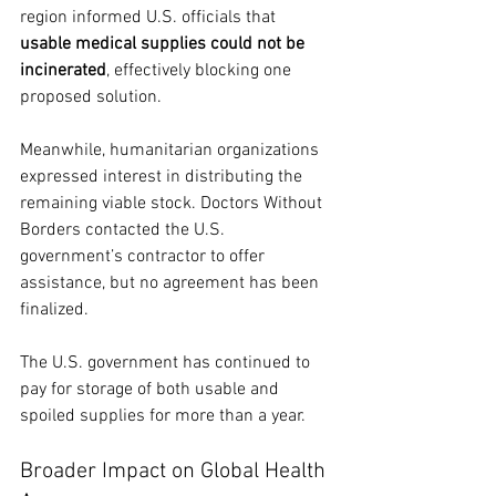
region informed U.S. officials that 
usable medical supplies could not be 
incinerated
, effectively blocking one 
proposed solution.
Meanwhile, humanitarian organizations 
expressed interest in distributing the 
remaining viable stock. Doctors Without 
Borders contacted the U.S. 
government’s contractor to offer 
assistance, but no agreement has been 
finalized.
The U.S. government has continued to 
pay for storage of both usable and 
spoiled supplies for more than a year.
Broader Impact on Global Health 