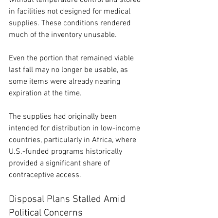
in facilities not designed for medical 
supplies. These conditions rendered 
much of the inventory unusable.
Even the portion that remained viable 
last fall may no longer be usable, as 
some items were already nearing 
expiration at the time.
The supplies had originally been 
intended for distribution in low-income 
countries, particularly in Africa, where 
U.S.-funded programs historically 
provided a significant share of 
contraceptive access.
Disposal Plans Stalled Amid 
Political Concerns