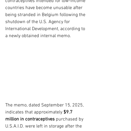
contraceptives intended for low-income 
countries have become unusable after 
being stranded in Belgium following the 
shutdown of the U.S. Agency for 
International Development, according to 
a newly obtained internal memo.
The memo, dated September 15, 2025, 
indicates that approximately 
$9.7 
million in contraceptives
 purchased by 
U.S.A.I.D. were left in storage after the 