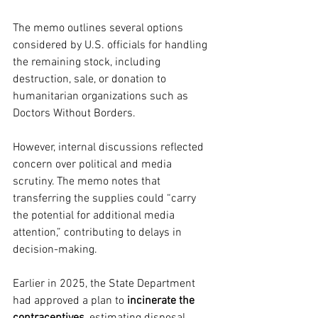
The memo outlines several options 
considered by U.S. officials for handling 
the remaining stock, including 
destruction, sale, or donation to 
humanitarian organizations such as 
Doctors Without Borders.
However, internal discussions reflected 
concern over political and media 
scrutiny. The memo notes that 
transferring the supplies could “carry 
the potential for additional media 
attention,” contributing to delays in 
decision-making.
Earlier in 2025, the State Department 
had approved a plan to 
incinerate the 
contraceptives
, estimating disposal 