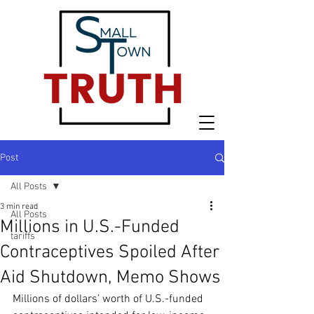
Post
All Posts
3 min read
All Posts
Millions in U.S.-Funded
tariffs
Contraceptives Spoiled After
Aid Shutdown, Memo Shows
Millions of dollars’ worth of U.S.-funded 