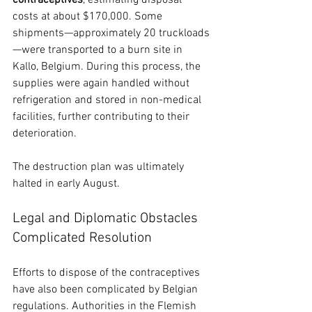
costs at about $170,000. Some 
shipments—approximately 20 truckloads
—were transported to a burn site in 
Kallo, Belgium. During this process, the 
supplies were again handled without 
refrigeration and stored in non-medical 
facilities, further contributing to their 
deterioration.
The destruction plan was ultimately 
halted in early August.
Legal and Diplomatic Obstacles 
Complicated Resolution
Efforts to dispose of the contraceptives 
have also been complicated by Belgian 
regulations. Authorities in the Flemish 