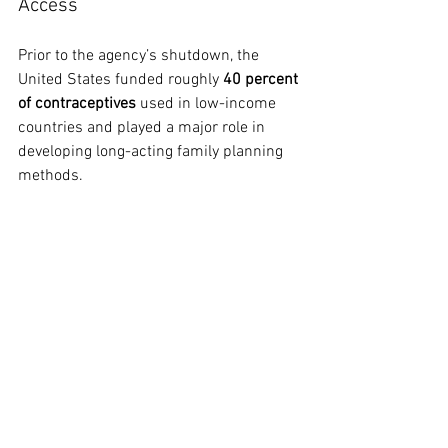
Access
Prior to the agency’s shutdown, the 
United States funded roughly 
40 percent 
of contraceptives
 used in low-income 
countries and played a major role in 
developing long-acting family planning 
methods.
A recent study published in 
The Lancet 
Global Health
 projected that cuts to U.S.-
supported contraceptive programs 
could leave 
up to 100 million people 
across 41 countries without access to 
contraception
 over the next five years.
European officials and U.S. lawmakers 
have criticized the situation. Barry 
Andrews, chair of the European 