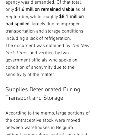
agency was dismantled. Of that total, 
only 
$1.6 million remained viable
 as of 
September, while roughly 
$8.1 million 
had spoiled
, largely due to improper 
transportation and storage conditions, 
including a lack of refrigeration.
The document was obtained by 
The New 
York Times
 and verified by two 
government officials who spoke on 
condition of anonymity due to the 
sensitivity of the matter.
Supplies Deteriorated During 
Transport and Storage
According to the memo, large portions of 
the contraceptive stock were moved 
between warehouses in Belgium 
without temperature control and stored 