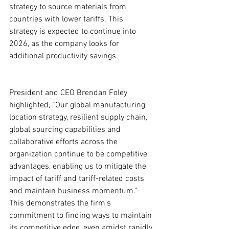
strategy to source materials from 
countries with lower tariffs. This 
strategy is expected to continue into 
2026, as the company looks for 
additional productivity savings.
President and CEO Brendan Foley 
highlighted, “Our global manufacturing 
location strategy, resilient supply chain, 
global sourcing capabilities and 
collaborative efforts across the 
organization continue to be competitive 
advantages, enabling us to mitigate the 
impact of tariff and tariff-related costs 
and maintain business momentum.” 
This demonstrates the firm's 
commitment to finding ways to maintain 
its competitive edge, even amidst rapidly 