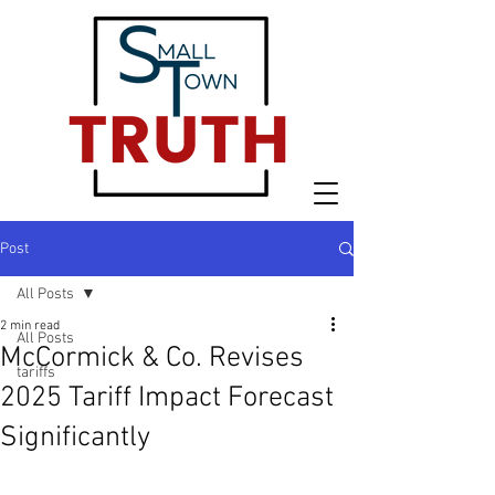
Post
All Posts
2 min read
All Posts
McCormick & Co. Revises
tariffs
2025 Tariff Impact Forecast
Significantly