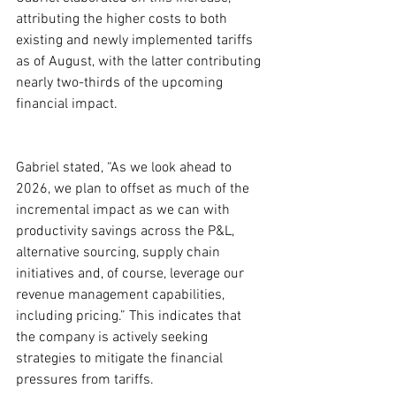
attributing the higher costs to both 
existing and newly implemented tariffs 
as of August, with the latter contributing 
nearly two-thirds of the upcoming 
financial impact.
Gabriel stated, “As we look ahead to 
2026, we plan to offset as much of the 
incremental impact as we can with 
productivity savings across the P&L, 
alternative sourcing, supply chain 
initiatives and, of course, leverage our 
revenue management capabilities, 
including pricing.” This indicates that 
the company is actively seeking 
strategies to mitigate the financial 
pressures from tariffs.