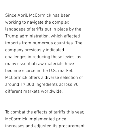
Since April, McCormick has been 
working to navigate the complex 
landscape of tariffs put in place by the 
Trump administration, which affected 
imports from numerous countries. The 
company previously indicated 
challenges in reducing these levies, as 
many essential raw materials have 
become scarce in the U.S. market. 
McCormick offers a diverse selection of 
around 17,000 ingredients across 90 
different markets worldwide.
To combat the effects of tariffs this year, 
McCormick implemented price 
increases and adjusted its procurement 