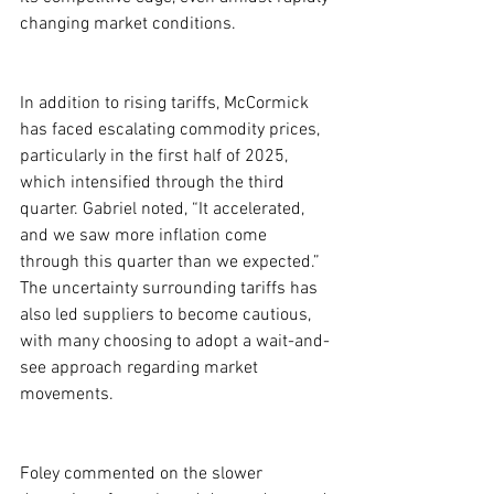
changing market conditions.
In addition to rising tariffs, McCormick 
has faced escalating commodity prices, 
particularly in the first half of 2025, 
which intensified through the third 
quarter. Gabriel noted, “It accelerated, 
and we saw more inflation come 
through this quarter than we expected.” 
The uncertainty surrounding tariffs has 
also led suppliers to become cautious, 
with many choosing to adopt a wait-and-
see approach regarding market 
movements.
Foley commented on the slower 