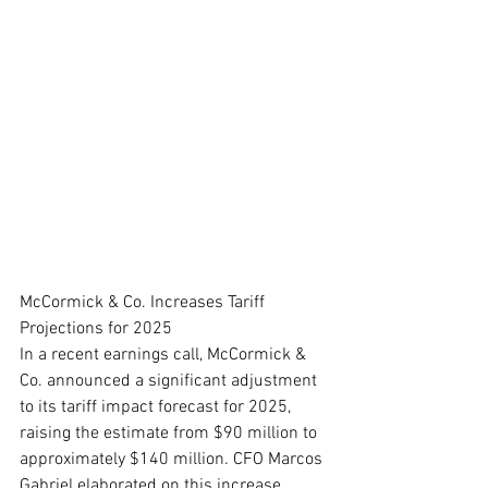
McCormick & Co. Increases Tariff 
Projections for 2025
In a recent earnings call, McCormick & 
Co. announced a significant adjustment 
to its tariff impact forecast for 2025, 
raising the estimate from $90 million to 
approximately $140 million. CFO Marcos 
Gabriel elaborated on this increase, 