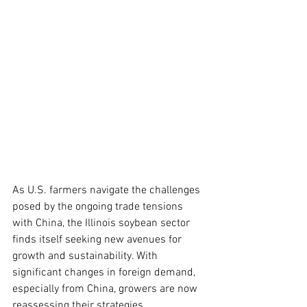
As U.S. farmers navigate the challenges 
posed by the ongoing trade tensions 
with China, the Illinois soybean sector 
finds itself seeking new avenues for 
growth and sustainability. With 
significant changes in foreign demand, 
especially from China, growers are now 
reassessing their strategies.