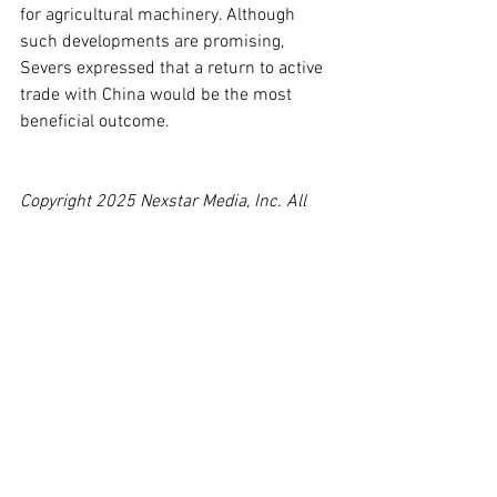
for agricultural machinery. Although 
such developments are promising, 
Severs expressed that a return to active 
trade with China would be the most 
beneficial outcome.
Copyright 2025 Nexstar Media, Inc. All 
rights reserved. This material may not be 
published, broadcast, rewritten, or 
redistributed.
For the latest news, weather, sports, and 
streaming video, head to WCIA.com.