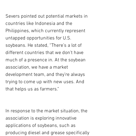
Severs pointed out potential markets in 
countries like Indonesia and the 
Philippines, which currently represent 
untapped opportunities for U.S. 
soybeans. He stated, “There’s a lot of 
different countries that we don’t have 
much of a presence in. At the soybean 
association, we have a market 
development team, and they’re always 
trying to come up with new uses. And 
that helps us as farmers.”
In response to the market situation, the 
association is exploring innovative 
applications of soybeans, such as 
producing diesel and grease specifically 