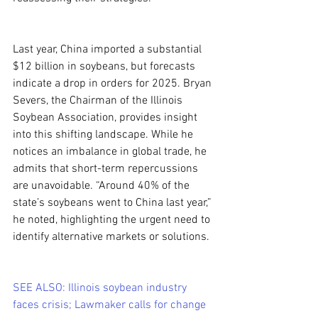
Last year, China imported a substantial 
$12 billion in soybeans, but forecasts 
indicate a drop in orders for 2025. Bryan 
Severs, the Chairman of the Illinois 
Soybean Association, provides insight 
into this shifting landscape. While he 
notices an imbalance in global trade, he 
admits that short-term repercussions 
are unavoidable. “Around 40% of the 
state’s soybeans went to China last year,” 
he noted, highlighting the urgent need to 
identify alternative markets or solutions.
SEE ALSO: Illinois soybean industry 
faces crisis; Lawmaker calls for change