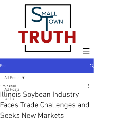
Post
All Posts
1 min read
All Posts
Illinois Soybean Industry
tariffs
Faces Trade Challenges and
Seeks New Markets