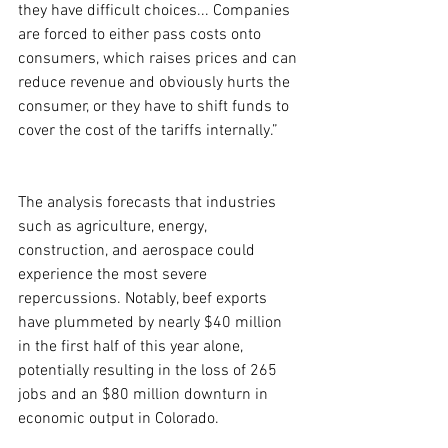
they have difficult choices... Companies 
are forced to either pass costs onto 
consumers, which raises prices and can 
reduce revenue and obviously hurts the 
consumer, or they have to shift funds to 
cover the cost of the tariffs internally.”
The analysis forecasts that industries 
such as agriculture, energy, 
construction, and aerospace could 
experience the most severe 
repercussions. Notably, beef exports 
have plummeted by nearly $40 million 
in the first half of this year alone, 
potentially resulting in the loss of 265 
jobs and an $80 million downturn in 
economic output in Colorado.