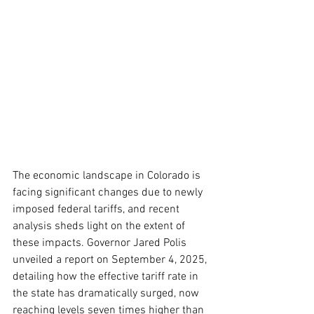
The economic landscape in Colorado is 
facing significant changes due to newly 
imposed federal tariffs, and recent 
analysis sheds light on the extent of 
these impacts. Governor Jared Polis 
unveiled a report on September 4, 2025, 
detailing how the effective tariff rate in 
the state has dramatically surged, now 
reaching levels seven times higher than 