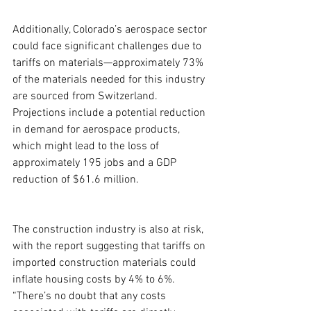
Additionally, Colorado’s aerospace sector 
could face significant challenges due to 
tariffs on materials—approximately 73% 
of the materials needed for this industry 
are sourced from Switzerland. 
Projections include a potential reduction 
in demand for aerospace products, 
which might lead to the loss of 
approximately 195 jobs and a GDP 
reduction of $61.6 million.
The construction industry is also at risk, 
with the report suggesting that tariffs on 
imported construction materials could 
inflate housing costs by 4% to 6%. 
“There’s no doubt that any costs 