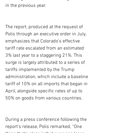
in the previous year.
The report, produced at the request of 
Polis through an executive order in July, 
emphasizes that Colorado’s effective 
tariff rate escalated from an estimated 
3% last year to a staggering 21%. This 
surge is largely attributed to a series of 
tariffs implemented by the Trump 
administration, which include a baseline 
tariff of 10% on all imports that began in 
April, alongside specific rates of up to 
50% on goods from various countries.
During a press conference following the 
report's release, Polis remarked, “One 