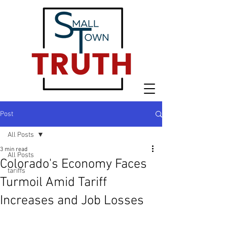
Post
All Posts
3 min read
All Posts
Colorado's Economy Faces
tariffs
Turmoil Amid Tariff
Increases and Job Losses