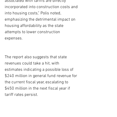
associated with tariffs are directly 
incorporated into construction costs and 
into housing costs,” Polis noted, 
emphasizing the detrimental impact on 
housing affordability as the state 
attempts to lower construction 
expenses.
The report also suggests that state 
revenues could take a hit, with 
estimates indicating a possible loss of 
$240 million in general fund revenue for 
the current fiscal year, escalating to 
$450 million in the next fiscal year if 
tariff rates persist.
Amid these challenges, the Colorado 