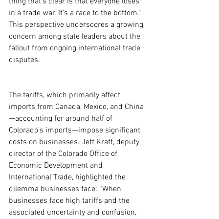
thing that’s clear is that everyone loses 
in a trade war. It’s a race to the bottom.” 
This perspective underscores a growing 
concern among state leaders about the 
fallout from ongoing international trade 
disputes.
The tariffs, which primarily affect 
imports from Canada, Mexico, and China
—accounting for around half of 
Colorado’s imports—impose significant 
costs on businesses. Jeff Kraft, deputy 
director of the Colorado Office of 
Economic Development and 
International Trade, highlighted the 
dilemma businesses face: “When 
businesses face high tariffs and the 
associated uncertainty and confusion, 