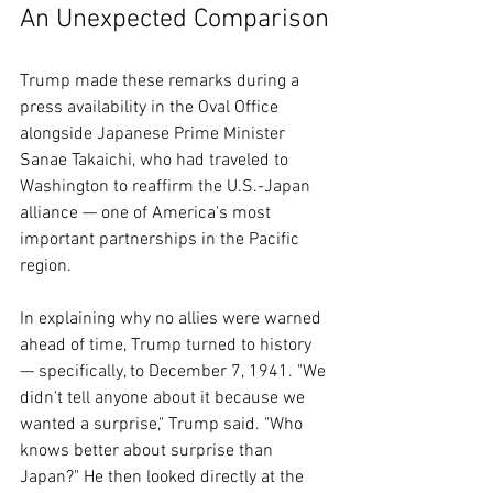
An Unexpected Comparison
Trump made these remarks during a 
press availability in the Oval Office 
alongside Japanese Prime Minister 
Sanae Takaichi, who had traveled to 
Washington to reaffirm the U.S.-Japan 
alliance — one of America's most 
important partnerships in the Pacific 
region.
In explaining why no allies were warned 
ahead of time, Trump turned to history 
— specifically, to December 7, 1941. "We 
didn't tell anyone about it because we 
wanted a surprise," Trump said. "Who 
knows better about surprise than 
Japan?" He then looked directly at the 