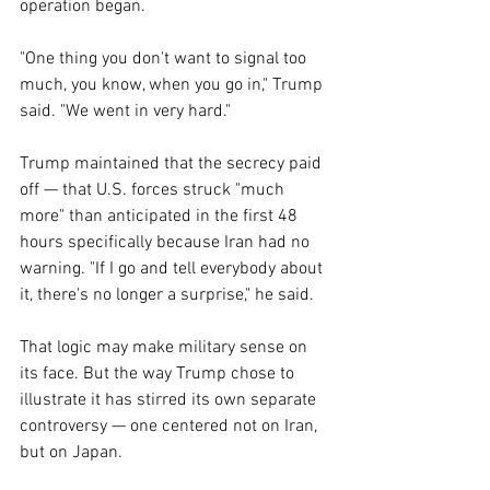
operation began.
"One thing you don't want to signal too 
much, you know, when you go in," Trump 
said. "We went in very hard."
Trump maintained that the secrecy paid 
off — that U.S. forces struck "much 
more" than anticipated in the first 48 
hours specifically because Iran had no 
warning. "If I go and tell everybody about 
it, there's no longer a surprise," he said.
That logic may make military sense on 
its face. But the way Trump chose to 
illustrate it has stirred its own separate 
controversy — one centered not on Iran, 
but on Japan.