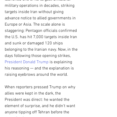
military operations in decades, striking 
targets inside Iran without giving 
advance notice to allied governments in 
Europe or Asia. The scale alone is 
staggering: Pentagon officials confirmed 
the U.S. has hit 7,000 targets inside Iran 
and sunk or damaged 120 ships 
belonging to the Iranian navy. Now, in the 
days following those opening strikes, 
President Donald Trump
 is explaining 
his reasoning — and the explanation is 
raising eyebrows around the world.
When reporters pressed Trump on why 
allies were kept in the dark, the 
President was direct: he wanted the 
element of surprise, and he didn't want 
anyone tipping off Tehran before the 