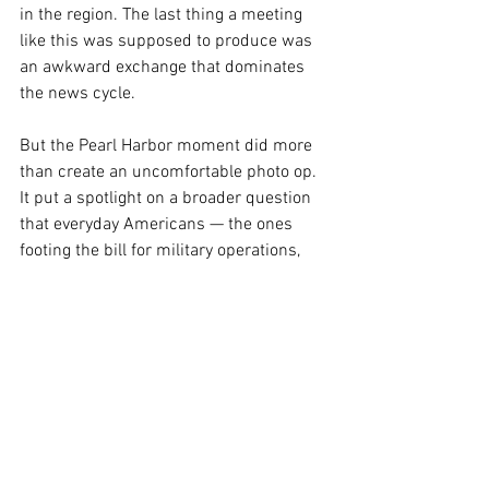
in the region. The last thing a meeting 
like this was supposed to produce was 
an awkward exchange that dominates 
the news cycle.
But the Pearl Harbor moment did more 
than create an uncomfortable photo op. 
It put a spotlight on a broader question 
that everyday Americans — the ones 
footing the bill for military operations, 
the ones with family members in the 
armed services, the ones watching gas 
prices and grocery costs tick upward — 
have every right to ask: Are our 
government's foreign policy decisions 
being made with care, strategy, and 
respect for the relationships that keep 
this country safe?