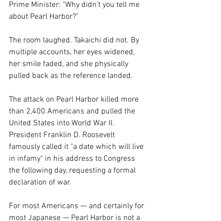
Prime Minister: "Why didn't you tell me 
about Pearl Harbor?"
The room laughed. Takaichi did not. By 
multiple accounts, her eyes widened, 
her smile faded, and she physically 
pulled back as the reference landed.
The attack on Pearl Harbor killed more 
than 2,400 Americans and pulled the 
United States into World War II. 
President Franklin D. Roosevelt 
famously called it "a date which will live 
in infamy" in his address to Congress 
the following day, requesting a formal 
declaration of war.
For most Americans — and certainly for 
most Japanese — Pearl Harbor is not a 