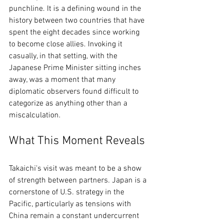
punchline. It is a defining wound in the 
history between two countries that have 
spent the eight decades since working 
to become close allies. Invoking it 
casually, in that setting, with the 
Japanese Prime Minister sitting inches 
away, was a moment that many 
diplomatic observers found difficult to 
categorize as anything other than a 
miscalculation.
What This Moment Reveals
Takaichi's visit was meant to be a show 
of strength between partners. Japan is a 
cornerstone of U.S. strategy in the 
Pacific, particularly as tensions with 
China remain a constant undercurrent 