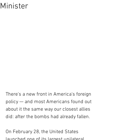
Minister
There's a new front in America's foreign 
policy — and most Americans found out 
about it the same way our closest allies 
did: after the bombs had already fallen.
On February 28, the United States 
launched one of its largest unilateral 