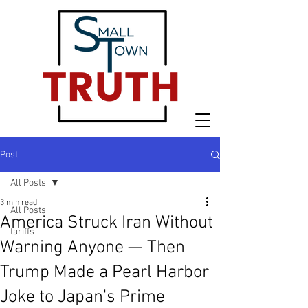
Post
All Posts
3 min read
All Posts
America Struck Iran Without
tariffs
Warning Anyone — Then
Trump Made a Pearl Harbor
Joke to Japan's Prime